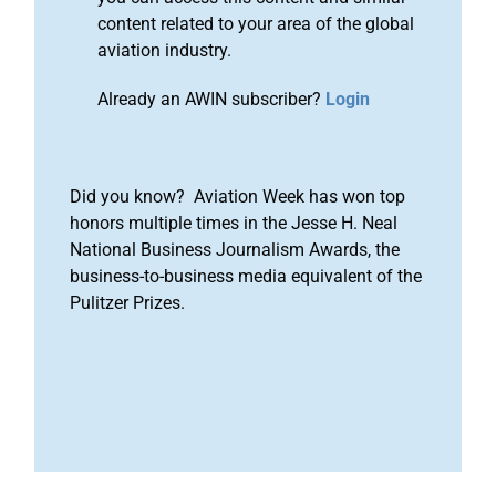
content related to your area of the global
aviation industry.
Already an AWIN subscriber?
Login
Did you know? Aviation Week has won top
honors multiple times in the Jesse H. Neal
National Business Journalism Awards, the
business-to-business media equivalent of the
Pulitzer Prizes.