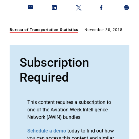
Bureau of Transportation Statistics
November 30, 2018
Subscription
Required
This content requires a subscription to
one of the Aviation Week Intelligence
Network (AWIN) bundles.
Schedule a demo
today to find out how
you can access this content and similar