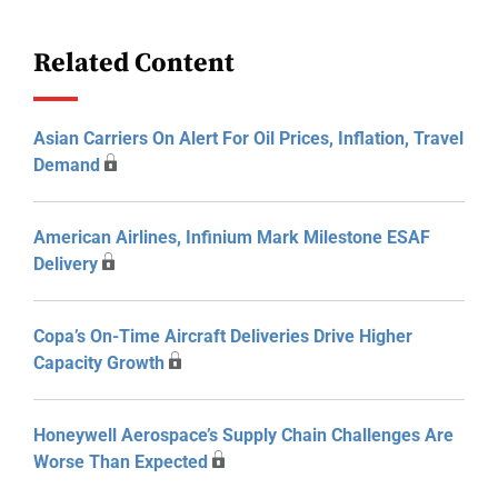
Related Content
Asian Carriers On Alert For Oil Prices, Inflation, Travel
Demand
American Airlines, Infinium Mark Milestone ESAF
Delivery
Copa’s On-Time Aircraft Deliveries Drive Higher
Capacity Growth
Honeywell Aerospace’s Supply Chain Challenges Are
Worse Than Expected