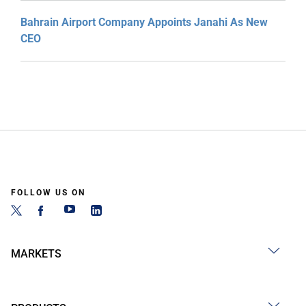
Bahrain Airport Company Appoints Janahi As New
CEO
FOLLOW US ON
MARKETS