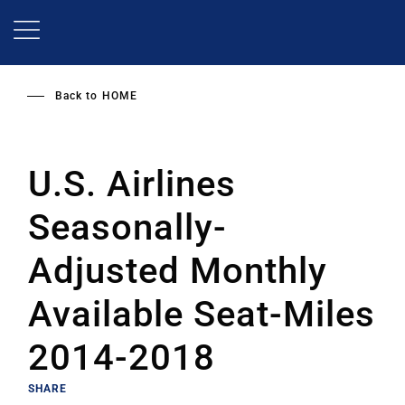
Skip
to
main
content
Back to
HOME
U.S. Airlines
Seasonally-
Adjusted Monthly
Available Seat-Miles
2014-2018
SHARE