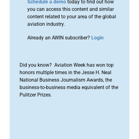
Schedule a demo
today to find out how
you can access this content and similar
content related to your area of the global
aviation industry.
Already an AWIN subscriber?
Login
Did you know? Aviation Week has won top
honors multiple times in the Jesse H. Neal
National Business Journalism Awards, the
business-to-business media equivalent of the
Pulitzer Prizes.