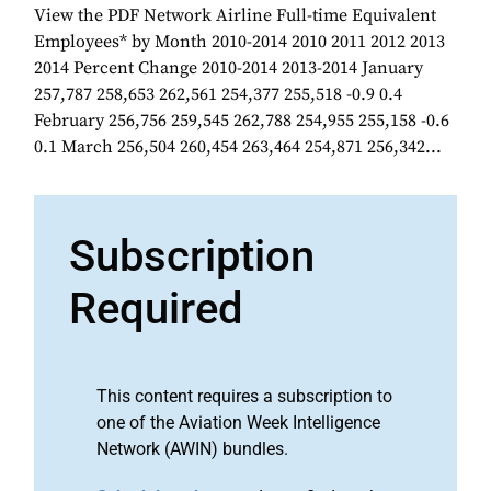
View the PDF Network Airline Full-time Equivalent
Employees* by Month 2010-2014 2010 2011 2012 2013
2014 Percent Change 2010-2014 2013-2014 January
257,787 258,653 262,561 254,377 255,518 -0.9 0.4
February 256,756 259,545 262,788 254,955 255,158 -0.6
0.1 March 256,504 260,454 263,464 254,871 256,342...
Subscription
Required
This content requires a subscription to
one of the Aviation Week Intelligence
Network (AWIN) bundles.