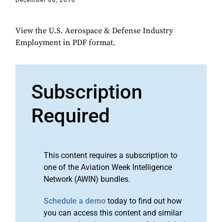
December 08, 2016
View the U.S. Aerospace & Defense Industry
Employment in PDF format.
Subscription
Required
This content requires a subscription to
one of the Aviation Week Intelligence
Network (AWIN) bundles.
Schedule a demo
today to find out how
you can access this content and similar