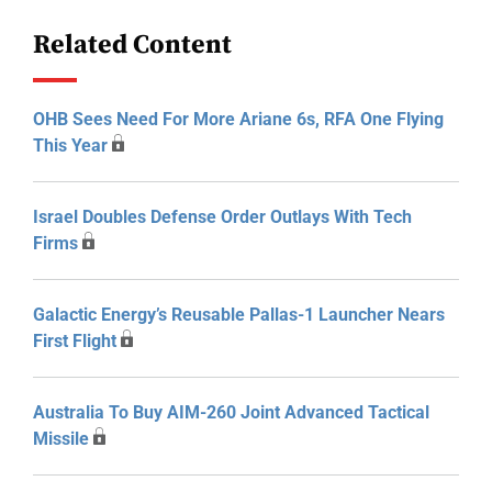
Related Content
OHB Sees Need For More Ariane 6s, RFA One Flying
This Year
Israel Doubles Defense Order Outlays With Tech
Firms
Galactic Energy’s Reusable Pallas-1 Launcher Nears
First Flight
Australia To Buy AIM-260 Joint Advanced Tactical
Missile