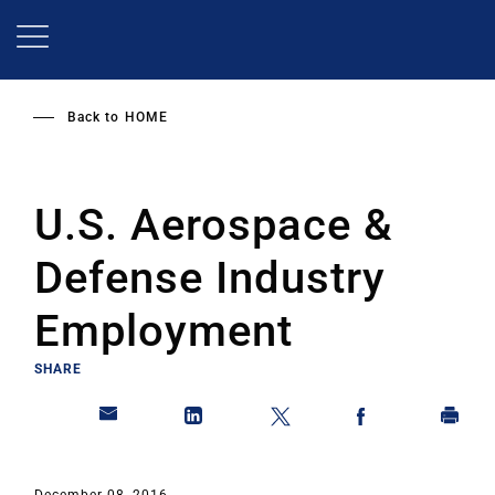
Skip
to
main
content
Back to
HOME
U.S. Aerospace &
Defense Industry
Employment
SHARE