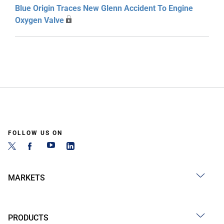
Blue Origin Traces New Glenn Accident To Engine
Oxygen Valve
FOLLOW US ON
MARKETS
PRODUCTS