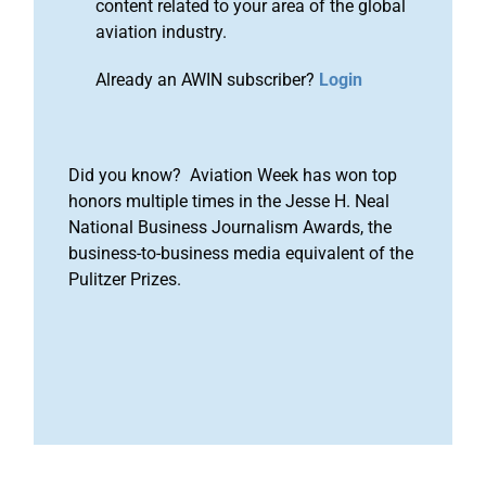
content related to your area of the global
aviation industry.
Already an AWIN subscriber?
Login
Did you know? Aviation Week has won top
honors multiple times in the Jesse H. Neal
National Business Journalism Awards, the
business-to-business media equivalent of the
Pulitzer Prizes.