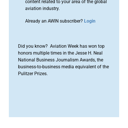
content related to your area of the global
aviation industry.
Already an AWIN subscriber?
Login
Did you know? Aviation Week has won top
honors multiple times in the Jesse H. Neal
National Business Journalism Awards, the
business-to-business media equivalent of the
Pulitzer Prizes.