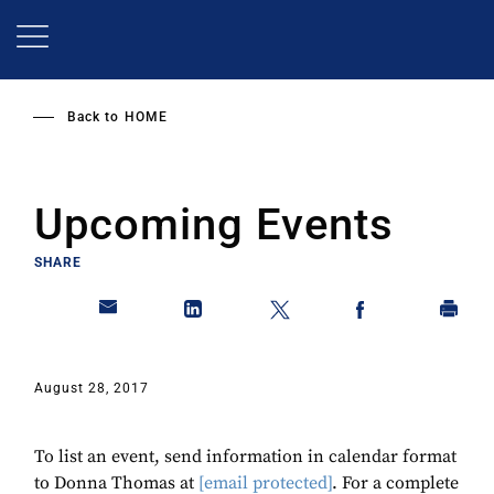
Skip
to
main
content
Back to
HOME
Upcoming Events
SHARE
August 28, 2017
To list an event, send information in calendar format
to Donna Thomas at
[email protected]
. For a complete