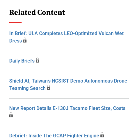
Related Content
In Brief: ULA Completes LEO-Optimized Vulcan Wet
Dress
Daily Briefs
Shield AI, Taiwan’s NCSIST Demo Autonomous Drone
Teaming Search
New Report Details E-130J Tacamo Fleet Size, Costs
Debrief: Inside The GCAP Fighter Engine