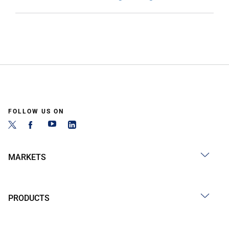
FOLLOW US ON
MARKETS
PRODUCTS