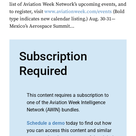
list of Aviation Week Network’s upcoming events, and
to register, visit
www.aviationweek.com/events
(Bold
type indicates new calendar listing.) Aug. 30-31—
Mexico’s Aerospace Summit...
Subscription
Required
This content requires a subscription to
one of the Aviation Week Intelligence
Network (AWIN) bundles.
Schedule a demo
today to find out how
you can access this content and similar