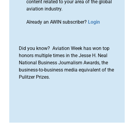
content related to your area of the global
aviation industry.
Already an AWIN subscriber?
Login
Did you know? Aviation Week has won top
honors multiple times in the Jesse H. Neal
National Business Journalism Awards, the
business-to-business media equivalent of the
Pulitzer Prizes.