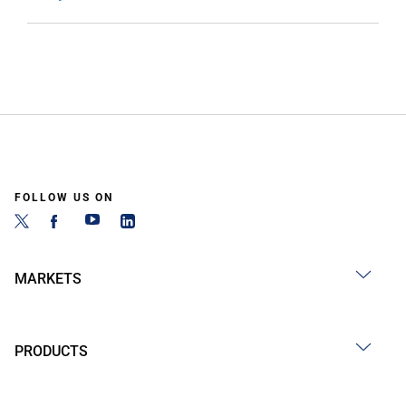
FOLLOW US ON
MARKETS
PRODUCTS