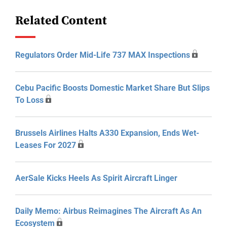
Related Content
Regulators Order Mid-Life 737 MAX Inspections
Cebu Pacific Boosts Domestic Market Share But Slips
To Loss
Brussels Airlines Halts A330 Expansion, Ends Wet-
Leases For 2027
AerSale Kicks Heels As Spirit Aircraft Linger
Daily Memo: Airbus Reimagines The Aircraft As An
Ecosystem