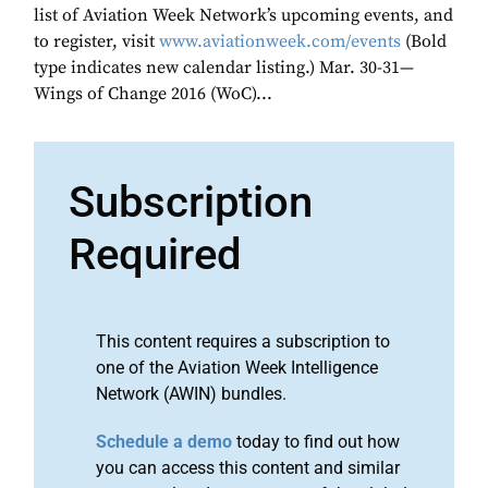
list of Aviation Week Network’s upcoming events, and
to register, visit
www.aviationweek.com/events
(Bold
type indicates new calendar listing.) Mar. 30-31—
Wings of Change 2016 (WoC)...
Subscription
Required
This content requires a subscription to
one of the Aviation Week Intelligence
Network (AWIN) bundles.
Schedule a demo
today to find out how
you can access this content and similar