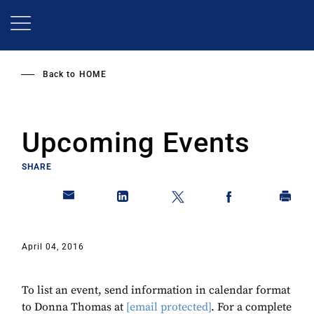
Skip
to
main
content
Back to
HOME
Upcoming Events
SHARE
April 04, 2016
To list an event, send information in calendar format
to Donna Thomas at
[email protected]
. For a complete