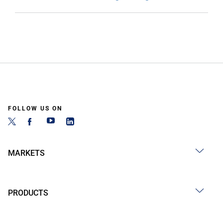
FOLLOW US ON
MARKETS
PRODUCTS