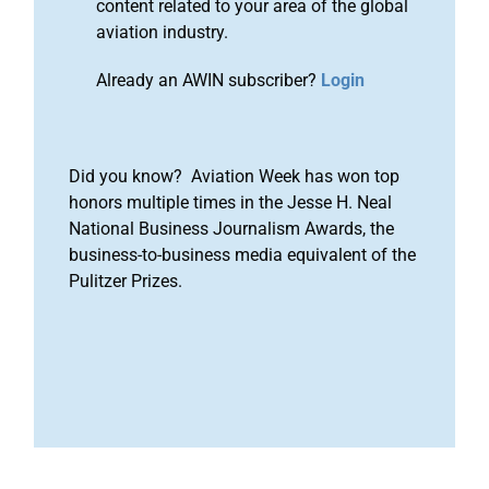
content related to your area of the global
aviation industry.
Already an AWIN subscriber?
Login
Did you know? Aviation Week has won top
honors multiple times in the Jesse H. Neal
National Business Journalism Awards, the
business-to-business media equivalent of the
Pulitzer Prizes.