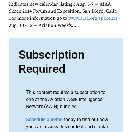
indicates new calendar listing.) Aug. 5-7 — AIAA
Space 2014 Forum and Exposition, San Diego, Calif.
For more information go to
www.aiaa.org/space2014
aug. 10 - 12 — Aviation Week's...
Subscription
Required
This content requires a subscription to
one of the Aviation Week Intelligence
Network (AWIN) bundles.
Schedule a demo
today to find out how
you can access this content and similar