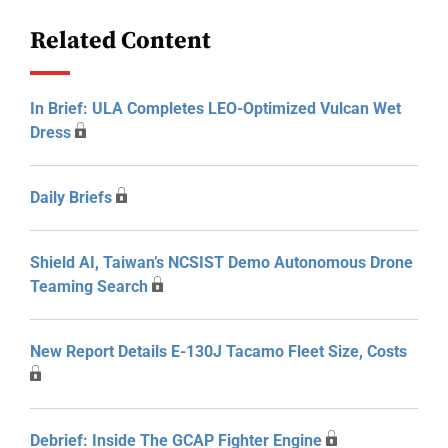
Related Content
In Brief: ULA Completes LEO-Optimized Vulcan Wet
Dress
Daily Briefs
Shield AI, Taiwan’s NCSIST Demo Autonomous Drone
Teaming Search
New Report Details E-130J Tacamo Fleet Size, Costs
Debrief: Inside The GCAP Fighter Engine