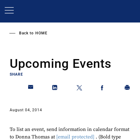
Skip
to
main
content
Back to
HOME
Upcoming Events
SHARE
August 04, 2014
To list an event, send information in calendar format
to Donna Thomas at
[email protected]
. (Bold type