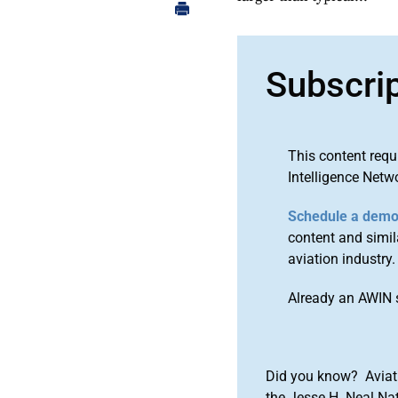
Subscri
This content requ
Intelligence Netw
Schedule a dem
content and simila
aviation industry.
Already an AWIN 
Did you know? Aviat
the Jesse H. Neal Na