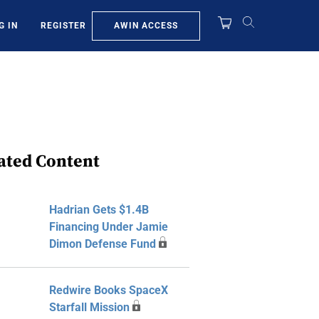
AWIN ACCESS
G IN
REGISTER
ated Content
Hadrian Gets $1.4B
Financing Under Jamie
Dimon Defense Fund
Redwire Books SpaceX
Starfall Mission