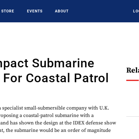
STORE
EVENTS
ABOUT
LO
mpact Submarine
Rel
For Coastal Patrol
specialist small-submersible company with U.K.
 proposing a coastal-patrol submarine with a
 and has shown the design at the IDEX defense show
, the submarine would be an order of magnitude