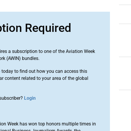
ption Required
ires a subscription to one of the Aviation Week
ork (AWIN) bundles.
o
today to find out how you can access this
r content related to your area of the global
subscriber?
Login
ion Week has won top honors multiple times in
tional Business Journalism Awards, the