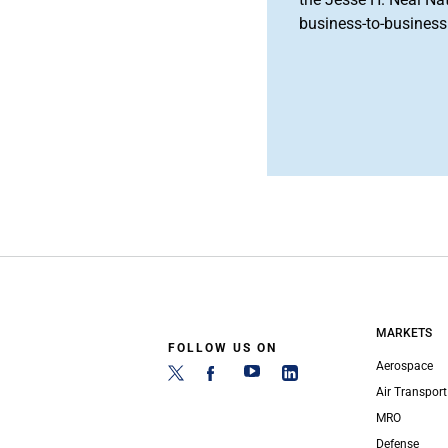
business-to-business 
MARKETS
FOLLOW US ON
Aerospace
Air Transport
MRO
Defense