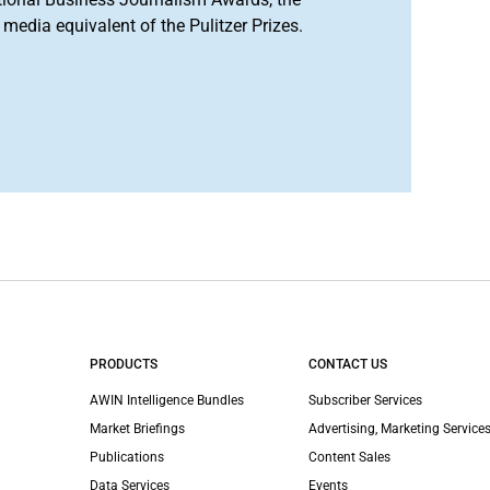
media equivalent of the Pulitzer Prizes.
PRODUCTS
CONTACT US
AWIN Intelligence Bundles
Subscriber Services
Market Briefings
Advertising, Marketing Services
Publications
Content Sales
Data Services
Events