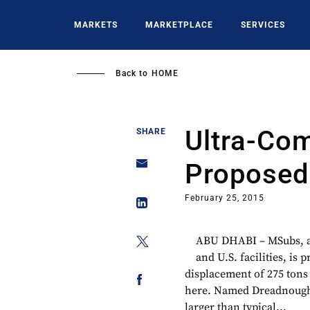
Skip
to
MARKETS
MARKETPLACE
SERVICES
main
content
Back to
HOME
Ultra-Co
SHARE
Proposed 
February 25, 2015
ABU DHABI – MSubs, a 
and U.S. facilities, is
displacement of 275 tons
here. Named Dreadnought
larger than typical...