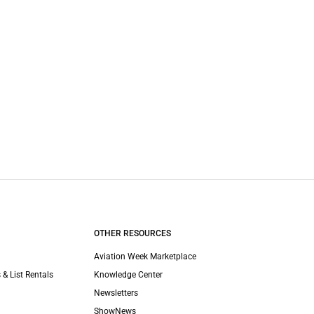
OTHER RESOURCES
Aviation Week Marketplace
 & List Rentals
Knowledge Center
Newsletters
ShowNews