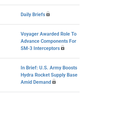
Daily Briefs
Voyager Awarded Role To
Advance Components For
SM-3 Interceptors
In Brief: U.S. Army Boosts
Hydra Rocket Supply Base
Amid Demand