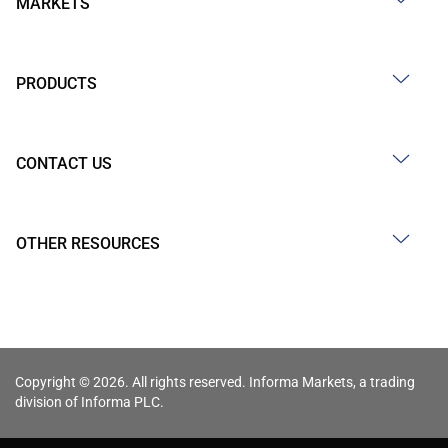
MARKETS
PRODUCTS
CONTACT US
OTHER RESOURCES
Copyright © 2026. All rights reserved. Informa Markets, a trading
division of Informa PLC.