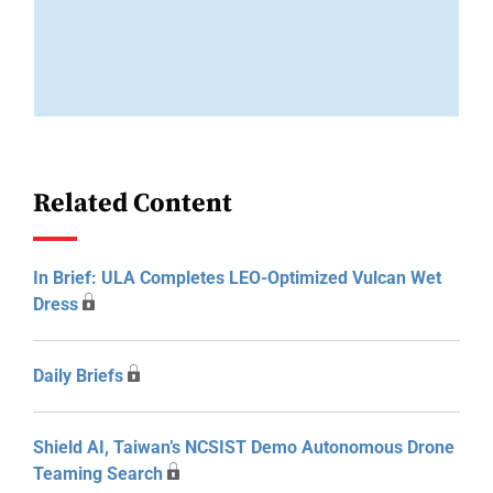
Related Content
In Brief: ULA Completes LEO-Optimized Vulcan Wet
Dress
Daily Briefs
Shield AI, Taiwan’s NCSIST Demo Autonomous Drone
Teaming Search