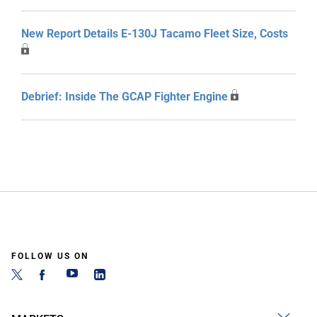
New Report Details E-130J Tacamo Fleet Size, Costs
Debrief: Inside The GCAP Fighter Engine
FOLLOW US ON