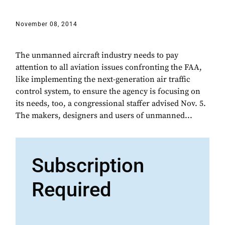
November 08, 2014
The unmanned aircraft industry needs to pay
attention to all aviation issues confronting the FAA,
like implementing the next-generation air traffic
control system, to ensure the agency is focusing on
its needs, too, a congressional staffer advised Nov. 5.
The makers, designers and users of unmanned...
Subscription
Required