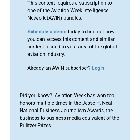
This content requires a subscription to
one of the Aviation Week Intelligence
Network (AWIN) bundles.
Schedule a demo
today to find out how
you can access this content and similar
content related to your area of the global
aviation industry.
Already an AWIN subscriber?
Login
Did you know? Aviation Week has won top
honors multiple times in the Jesse H. Neal
National Business Journalism Awards, the
business-to-business media equivalent of the
Pulitzer Prizes.