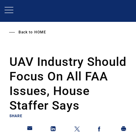
Skip
to
main
content
Back to
HOME
UAV Industry Should
Focus On All FAA
Issues, House
Staffer Says
SHARE