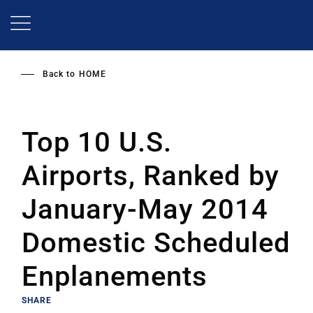
Skip
to
main
content
Back to
HOME
Top 10 U.S.
Airports, Ranked by
January-May 2014
Domestic Scheduled
Enplanements
SHARE