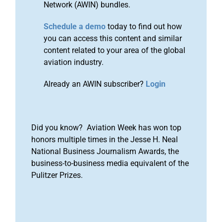
Network (AWIN) bundles.
Schedule a demo
today to find out how
you can access this content and similar
content related to your area of the global
aviation industry.
Already an AWIN subscriber?
Login
Did you know? Aviation Week has won top
honors multiple times in the Jesse H. Neal
National Business Journalism Awards, the
business-to-business media equivalent of the
Pulitzer Prizes.