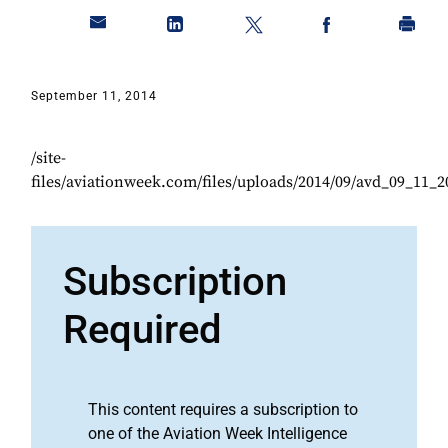
September 11, 2014
/site-
files/aviationweek.com/files/uploads/2014/09/avd_09_11_2
Subscription
Required
This content requires a subscription to
one of the Aviation Week Intelligence