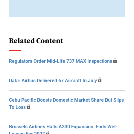
Related Content
Regulators Order Mid-Life 737 MAX Inspections
Data: Airbus Delivered 67 Aircraft In July
Cebu Pacific Boosts Domestic Market Share But Slips
To Loss
Brussels Airlines Halts A330 Expansion, Ends Wet-
Leases For 2027