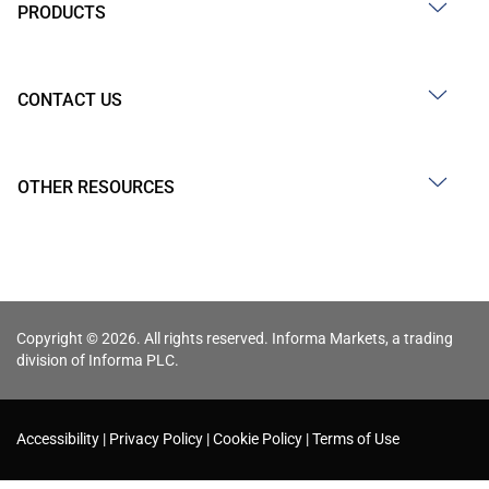
PRODUCTS
CONTACT US
OTHER RESOURCES
Copyright © 2026. All rights reserved. Informa Markets, a trading
division of Informa PLC.
Accessibility
Privacy Policy
Cookie Policy
Terms of Use