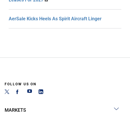
AerSale Kicks Heels As Spirit Aircraft Linger
FOLLOW US ON
MARKETS