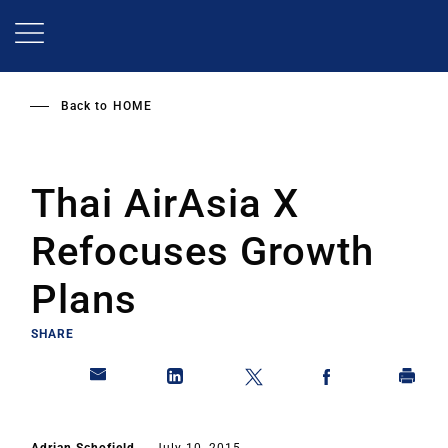
Skip
to
main
content
Back to
HOME
Thai AirAsia X
Refocuses Growth
Plans
SHARE