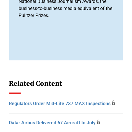
National Business Journalism Awards, the
business-to-business media equivalent of the
Pulitzer Prizes.
Related Content
Regulators Order Mid-Life 737 MAX Inspections
Data: Airbus Delivered 67 Aircraft In July