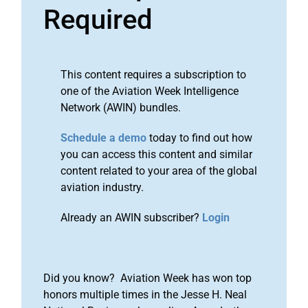
Required
This content requires a subscription to
one of the Aviation Week Intelligence
Network (AWIN) bundles.
Schedule a demo
today to find out how
you can access this content and similar
content related to your area of the global
aviation industry.
Already an AWIN subscriber?
Login
Did you know? Aviation Week has won top
honors multiple times in the Jesse H. Neal