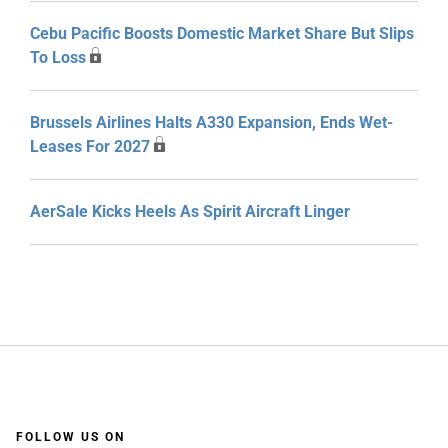
Cebu Pacific Boosts Domestic Market Share But Slips
To Loss
Brussels Airlines Halts A330 Expansion, Ends Wet-
Leases For 2027
AerSale Kicks Heels As Spirit Aircraft Linger
FOLLOW US ON