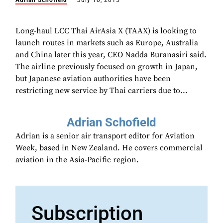
Adrian Schofield
July 10, 2015
Long-haul LCC Thai AirAsia X (TAAX) is looking to
launch routes in markets such as Europe, Australia
and China later this year, CEO Nadda Buranasiri said.
The airline previously focused on growth in Japan,
but Japanese aviation authorities have been
restricting new service by Thai carriers due to...
Adrian Schofield
Adrian is a senior air transport editor for Aviation
Week, based in New Zealand. He covers commercial
aviation in the Asia-Pacific region.
Subscription