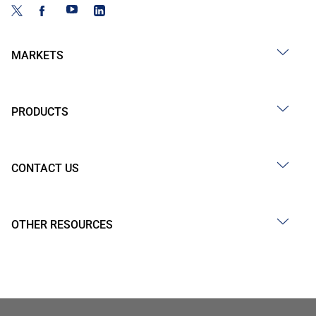
MARKETS
PRODUCTS
CONTACT US
OTHER RESOURCES