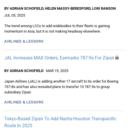
BY ADRIAN SCHOFIELD, HELEN MASSY-BERESFORD, LORI RANSON
JUL 03, 2025
The trend among LCCs to add widebodies to their fleets is gaining
momentum in Asia, but it is not making headway elsewhere.
AIRLINES & LESSORS
JAL Increases MAX Orders, Earmarks 787-9s For Zipair
BY ADRIAN SCHOFIELD
MAR 19, 2025
Japan Airlines (JAL) is adding another 17 aircraft to its order for Boeing
737-8s and has also revealed plans to transfer 10 787-9s to group
subsidiary Zipair.
AIRLINES & LESSORS
Tokyo-Based Zipair To Add Narita-Houston Transpacific
Route In 2025