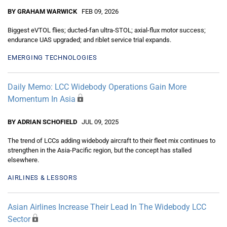
BY GRAHAM WARWICK
FEB 09, 2026
Biggest eVTOL flies; ducted-fan ultra-STOL; axial-flux motor success;
endurance UAS upgraded; and riblet service trial expands.
EMERGING TECHNOLOGIES
Daily Memo: LCC Widebody Operations Gain More
Momentum In Asia
BY ADRIAN SCHOFIELD
JUL 09, 2025
The trend of LCCs adding widebody aircraft to their fleet mix continues to
strengthen in the Asia-Pacific region, but the concept has stalled
elsewhere.
AIRLINES & LESSORS
Asian Airlines Increase Their Lead In The Widebody LCC
Sector