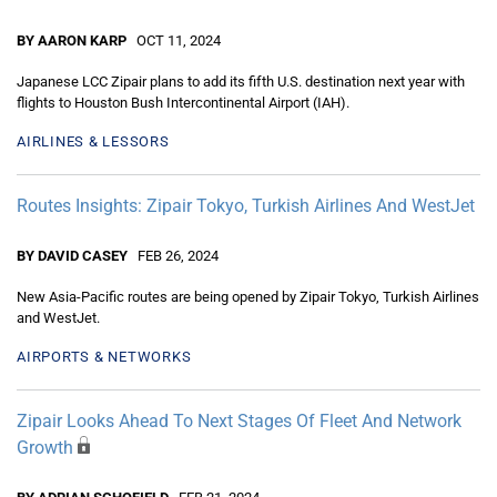
BY AARON KARP
OCT 11, 2024
Japanese LCC Zipair plans to add its fifth U.S. destination next year with
flights to Houston Bush Intercontinental Airport (IAH).
AIRLINES & LESSORS
Routes Insights: Zipair Tokyo, Turkish Airlines And WestJet
BY DAVID CASEY
FEB 26, 2024
New Asia-Pacific routes are being opened by Zipair Tokyo, Turkish Airlines
and WestJet.
AIRPORTS & NETWORKS
Zipair Looks Ahead To Next Stages Of Fleet And Network
Growth