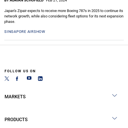
BY ADRIAN SCHOFIELD
FEB 21, 2024
Japan’s Zipair expects to receive more Boeing 787s in 2025 to continue its
network growth, while also considering fleet options for its next expansion
phase.
SINGAPORE AIRSHOW
FOLLOW US ON
MARKETS
PRODUCTS