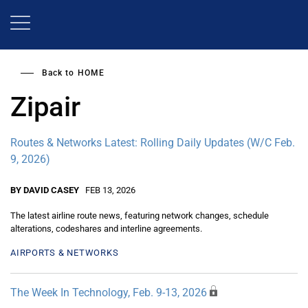
Skip
to
main
content
Back to
HOME
Zipair
Routes & Networks Latest: Rolling Daily Updates (W/C Feb.
9, 2026)
BY DAVID CASEY
FEB 13, 2026
The latest airline route news, featuring network changes, schedule
alterations, codeshares and interline agreements.
AIRPORTS & NETWORKS
The Week In Technology, Feb. 9-13, 2026