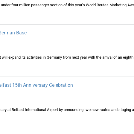
 under four million passenger section of this year’s World Routes Marketing Aw
 German Base
ill expand its activities in Germany from next year with the arrival of an eighth a
lfast 15th Anniversary Celebration
sary at Belfast International Airport by announcing two new routes and staging a