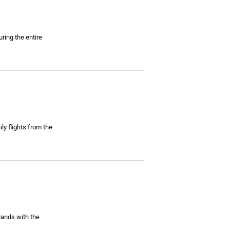
ring the entire
ly flights from the
lands with the