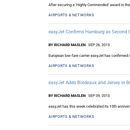
After securing a ‘Highly Commended’ award in the
AIRPORTS & NETWORKS
easyJet Confirms Hamburg as Second
BY RICHARD MASLEN
SEP 26, 2013
European low-fare carrier easyJet has confirmed it w
AIRPORTS & NETWORKS
easyJet Adds Bordeaux and Jersey in Be
BY RICHARD MASLEN
SEP 09, 2013
easyJet has this week celebrated its 15th anniver
AIRPORTS & NETWORKS