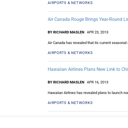
AIRPORTS & NETWORKS
Air Canada Rouge Brings Year-Round Li
BY RICHARD MASLEN
APR 23, 2013
Air Canada has revealed that its current seasonal 
AIRPORTS & NETWORKS
Hawaiian Airlines Plans New Link to Ch
BY RICHARD MASLEN
APR 16, 2013
Hawaiian Airlines has revealed plans to launch no
AIRPORTS & NETWORKS