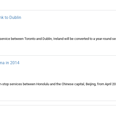
nk to Dublin
service between Toronto and Dublin, Ireland will be converted to a year-round se
ina in 2014
n-stop services between Honolulu and the Chinese capital, Beijing, from April 2