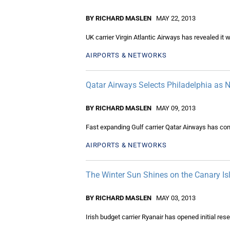
BY RICHARD MASLEN
MAY 22, 2013
UK carrier Virgin Atlantic Airways has revealed it 
AIRPORTS & NETWORKS
Qatar Airways Selects Philadelphia as
BY RICHARD MASLEN
MAY 09, 2013
Fast expanding Gulf carrier Qatar Airways has conf
AIRPORTS & NETWORKS
The Winter Sun Shines on the Canary I
BY RICHARD MASLEN
MAY 03, 2013
Irish budget carrier Ryanair has opened initial re