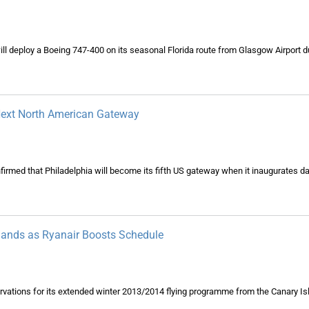
will deploy a Boeing 747-400 on its seasonal Florida route from Glasgow Airport du
 Next North American Gateway
irmed that Philadelphia will become its fifth US gateway when it inaugurates dai
slands as Ryanair Boosts Schedule
servations for its extended winter 2013/2014 flying programme from the Canary Is