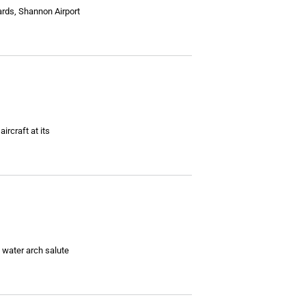
ards, Shannon Airport
ircraft at its
 water arch salute