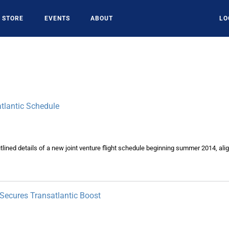
STORE
EVENTS
ABOUT
LO
atlantic Schedule
tlined details of a new joint venture flight schedule beginning summer 2014, alig
ecures Transatlantic Boost