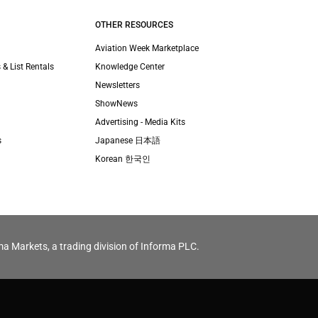
OTHER RESOURCES
Aviation Week Marketplace
 & List Rentals
Knowledge Center
Newsletters
ShowNews
Advertising - Media Kits
s
Japanese 日本語
Korean 한국인
ma Markets, a trading division of Informa PLC.