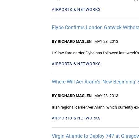
AIRPORTS & NETWORKS
Flybe Confirms London Gatwick Withdr
BY RICHARD MASLEN
MAY 23, 2013
UK low-fare carrier Flybe has followed last week’s
AIRPORTS & NETWORKS
Where Will Aer Arann’s 'New Beginning' 
BY RICHARD MASLEN
MAY 23, 2013
Irish regional carrier Aer Arann, which currently e
AIRPORTS & NETWORKS
Virgin Atlantic to Deploy 747 at Glasgo