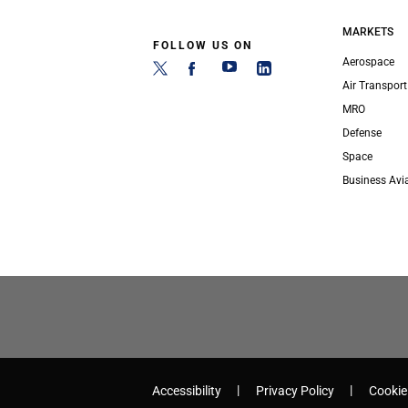
MARKETS
FOLLOW US ON
Aerospace
Air Transport
MRO
Defense
Space
Business Avi
Accessibility
Privacy Policy
Cookie