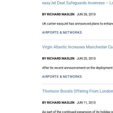
easyJet Deal Safeguards Inverness – 
BY RICHARD MASLEN
JUN 28, 2013
UK carrier easyJet has announced plans to enhan
AIRPORTS & NETWORKS
Virgin Atlantic Increases Manchester Ca
BY RICHARD MASLEN
JUN 20, 2013
After its recent announcement on the deployment 
AIRPORTS & NETWORKS
Thomson Boosts Offering From Londo
BY RICHARD MASLEN
JUN 11, 2013
As part of the continued expansion of its holiday