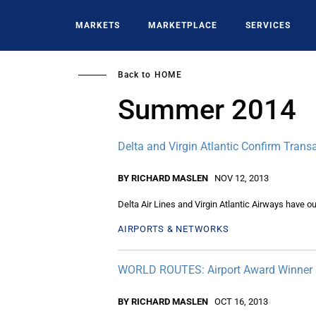
Skip
to
MARKETS
MARKETPLACE
SERVICES
main
content
Back to
HOME
Summer 2014
Delta and Virgin Atlantic Confirm Trans
BY RICHARD MASLEN
NOV 12, 2013
Delta Air Lines and Virgin Atlantic Airways have ou
AIRPORTS & NETWORKS
WORLD ROUTES: Airport Award Winner S
BY RICHARD MASLEN
OCT 16, 2013