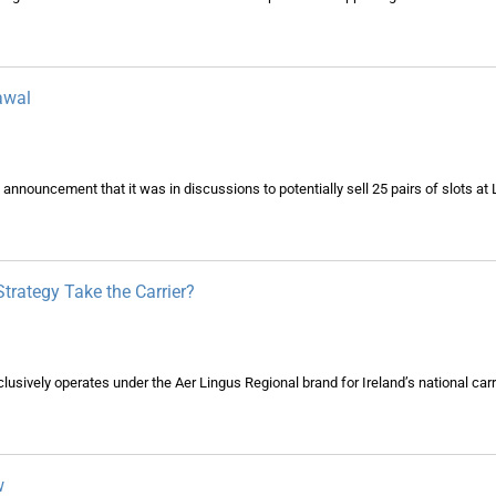
awal
 announcement that it was in discussions to potentially sell 25 pairs of slots a
Strategy Take the Carrier?
xclusively operates under the Aer Lingus Regional brand for Ireland’s national carr
w