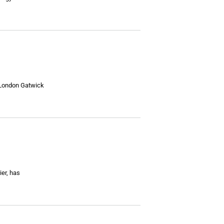
t London Gatwick
ier, has