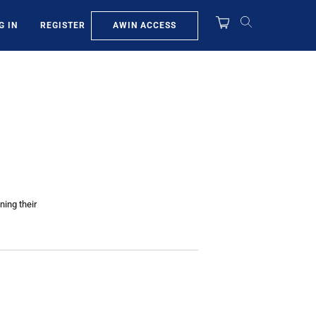
AWIN ACCESS
G IN
REGISTER
ning their