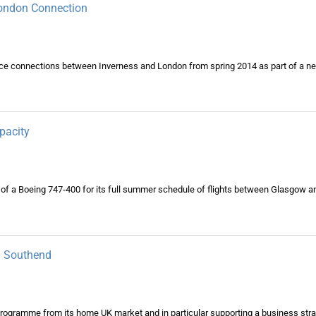
London Connection
ce connections between Inverness and London from spring 2014 as part of a ne
pacity
of a Boeing 747-400 for its full summer schedule of flights between Glasgow a
n Southend
 programme from its home UK market and in particular supporting a business stra