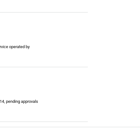
rvice operated by
014, pending approvals