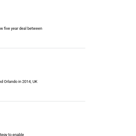
w five year deal between
nd Orlando in 2014, UK
tegy to enable