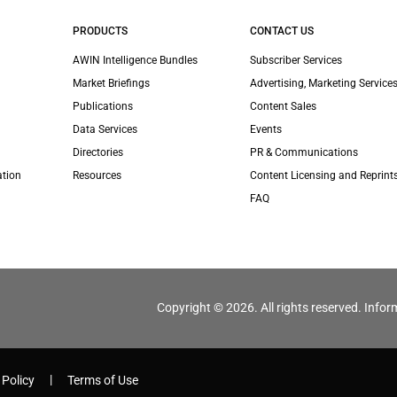
PRODUCTS
CONTACT US
AWIN Intelligence Bundles
Subscriber Services
Market Briefings
Advertising, Marketing Services
Publications
Content Sales
Data Services
Events
Directories
PR & Communications
ation
Resources
Content Licensing and Reprint
FAQ
Copyright © 2026. All rights reserved. Infor
 Policy
Terms of Use