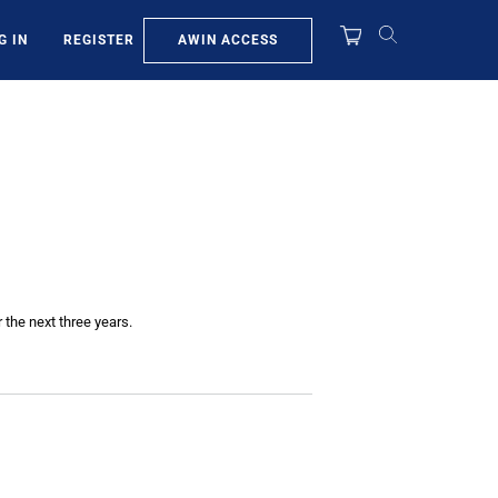
AWIN ACCESS
G IN
REGISTER
 the next three years.