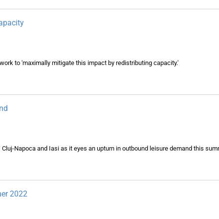
apacity
work to 'maximally mitigate this impact by redistributing capacity.'
und
 Cluj-Napoca and Iasi as it eyes an upturn in outbound leisure demand this sum
mer 2022