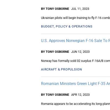
BY TONY OSBORNE
JUL 11, 2023
Ukrainian pilots will begin training to fly F-16 co
BUDGET, POLICY & OPERATIONS
U.S. Approves Norwegian F-16 Sale To
BY TONY OSBORNE
JUN 12, 2023
Norway has formally sold 32 surplus F-16A/B comba
AIRCRAFT & PROPULSION
Romanian Ministers Green Light F-35 A
BY TONY OSBORNE
APR 12, 2023
Romania appears to be accelerating its long-plann