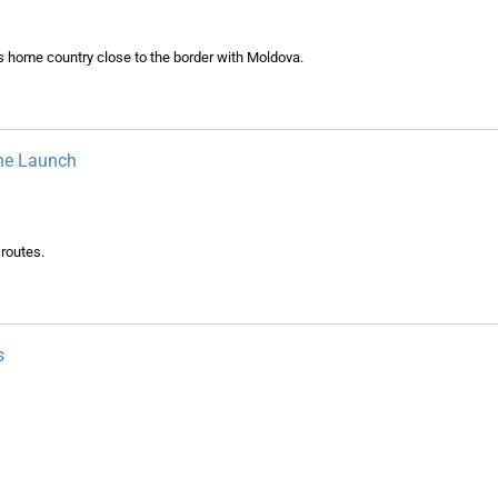
s home country close to the border with Moldova.
ne Launch
 routes.
s