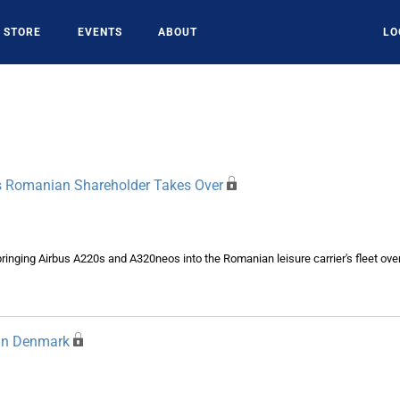
STORE
EVENTS
ABOUT
LO
 Romanian Shareholder Takes Over
inging Airbus A220s and A320neos into the Romanian leisure carrier's fleet over
 In Denmark