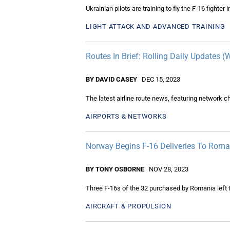
Ukrainian pilots are training to fly the F-16 fighter
LIGHT ATTACK AND ADVANCED TRAINING
Routes In Brief: Rolling Daily Updates 
BY DAVID CASEY
DEC 15, 2023
The latest airline route news, featuring network 
AIRPORTS & NETWORKS
Norway Begins F-16 Deliveries To Roma
BY TONY OSBORNE
NOV 28, 2023
Three F-16s of the 32 purchased by Romania left 
AIRCRAFT & PROPULSION