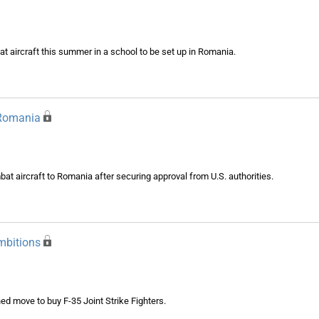
mbat aircraft this summer in a school to be set up in Romania.
 Romania
t aircraft to Romania after securing approval from U.S. authorities.
mbitions
ed move to buy F-35 Joint Strike Fighters.