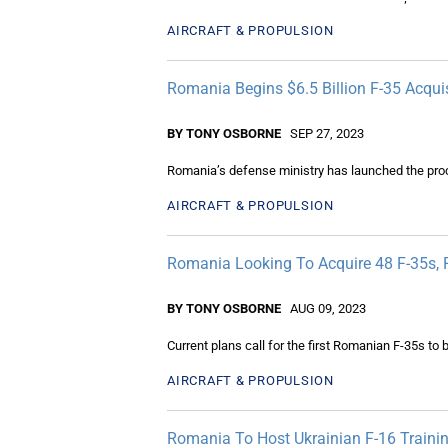
AIRCRAFT & PROPULSION
Romania Begins $6.5 Billion F-35 Acqui
BY TONY OSBORNE
SEP 27, 2023
Romania’s defense ministry has launched the proc
AIRCRAFT & PROPULSION
Romania Looking To Acquire 48 F-35s, 
BY TONY OSBORNE
AUG 09, 2023
Current plans call for the first Romanian F-35s to 
AIRCRAFT & PROPULSION
Romania To Host Ukrainian F-16 Traini