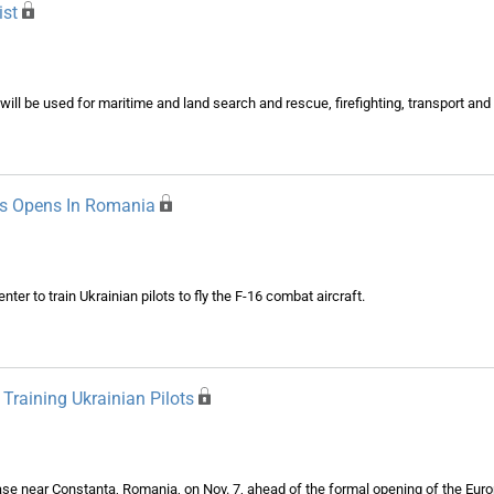
ist
 will be used for maritime and land search and rescue, firefighting, transport a
ots Opens In Romania
er to train Ukrainian pilots to fly the F-16 combat aircraft.
Training Ukrainian Pilots
base near Constanta, Romania, on Nov. 7, ahead of the formal opening of the Eur