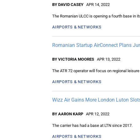
BY DAVID CASEY
APR 14, 2022
The Romanian ULCC is opening a fourth base in it
AIRPORTS & NETWORKS
Romanian Startup AirConnect Plans Ju
BY VICTORIA MOORES
APR 13, 2022
The ATR 72 operator will focus on regional leisure
AIRPORTS & NETWORKS
Wizz Air Gains More London Luton Slot
BY AARON KARP
APR 12, 2022
The carrier has had a base at LTN since 2017.
AIRPORTS & NETWORKS