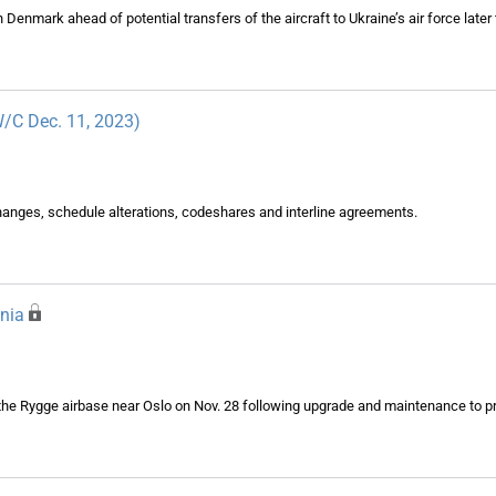
 in Denmark ahead of potential transfers of the aircraft to Ukraine’s air force later 
(W/C Dec. 11, 2023)
changes, schedule alterations, codeshares and interline agreements.
nia
the Rygge airbase near Oslo on Nov. 28 following upgrade and maintenance to p