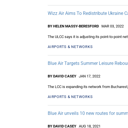
Wizz Air Aims To Redistribute Ukraine C
BY HELEN MASSY-BERESFORD
MAR 03, 2022
The ULCC says it is adjusting its point-to-point net
AIRPORTS & NETWORKS
Blue Air Targets Summer Leisure Rebo
BY DAVID CASEY
JAN 17, 2022
The LCC is expanding its network from Bucharest,
AIRPORTS & NETWORKS
Blue Air unveils 10 new routes for sum
BY DAVID CASEY
AUG 18, 2021