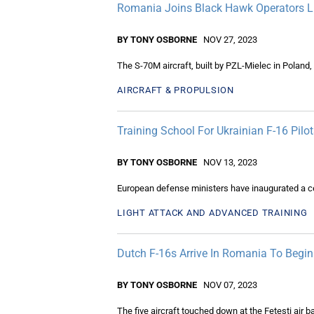
Romania Joins Black Hawk Operators L
BY TONY OSBORNE
NOV 27, 2023
The S-70M aircraft, built by PZL-Mielec in Poland,
AIRCRAFT & PROPULSION
Training School For Ukrainian F-16 Pil
BY TONY OSBORNE
NOV 13, 2023
European defense ministers have inaugurated a cent
LIGHT ATTACK AND ADVANCED TRAINING
Dutch F-16s Arrive In Romania To Begin 
BY TONY OSBORNE
NOV 07, 2023
The five aircraft touched down at the Fetești air 