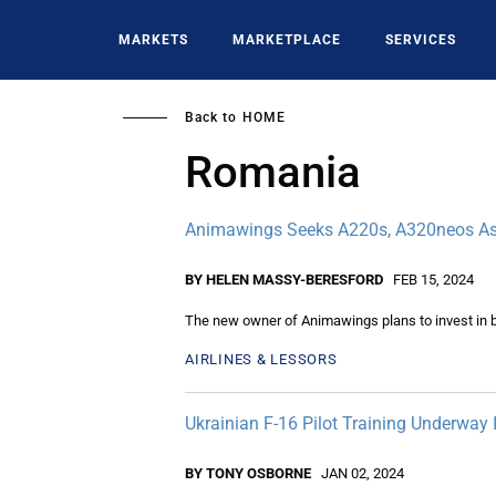
Skip
to
MARKETS
MARKETPLACE
SERVICES
main
content
Back to
HOME
Romania
Animawings Seeks A220s, A320neos As
BY HELEN MASSY-BERESFORD
FEB 15, 2024
The new owner of Animawings plans to invest in br
AIRLINES & LESSORS
Ukrainian F-16 Pilot Training Underway
BY TONY OSBORNE
JAN 02, 2024