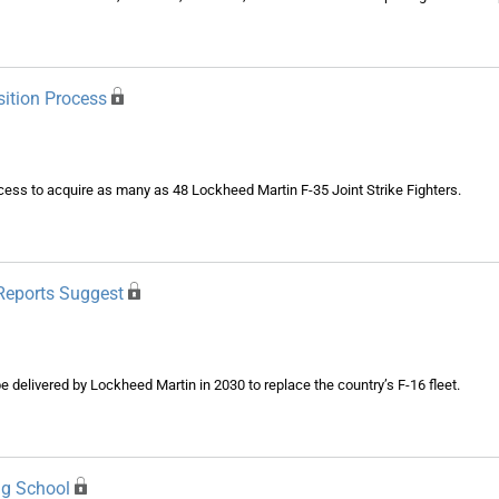
sition Process
ess to acquire as many as 48 Lockheed Martin F-35 Joint Strike Fighters.
Reports Suggest
be delivered by Lockheed Martin in 2030 to replace the country’s F-16 fleet.
ng School