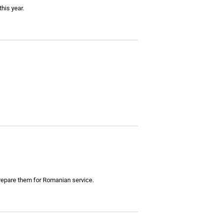
this year.
repare them for Romanian service.