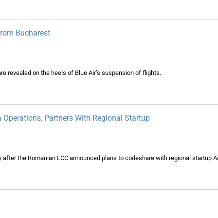
From Bucharest
revealed on the heels of Blue Air’s suspension of flights.
Operations, Partners With Regional Startup
ly after the Romanian LCC announced plans to codeshare with regional startup A