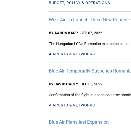
BUDGET, POLICY & OPERATIONS
Wizz Air To Launch Three New Routes 
BY AARON KARP
SEP 07, 2022
The Hungarian LCC’s Romanian expansion plans are 
AIRPORTS & NETWORKS
Blue Air Temporarily Suspends Romania 
BY DAVID CASEY
SEP 06, 2022
Confirmation of the flight suspension came short
AIRPORTS & NETWORKS
Blue Air Plans Iasi Expansion