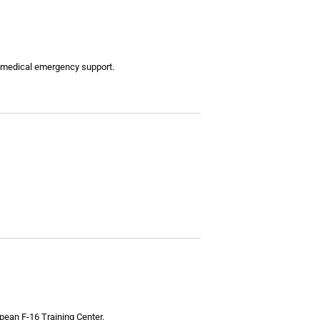
nd medical emergency support.
opean F-16 Training Center.