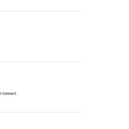
ir Connect.