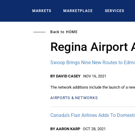
Skip
to
MARKETS
MARKETPLACE
SERVICES
main
content
Back to
HOME
Regina Airport 
Swoop Brings Nine New Routes to Edm
BY DAVID CASEY
NOV 16, 2021
The network additions include the launch of a ne
AIRPORTS & NETWORKS
Canada’s Flair Airlines Adds To Domest
BY AARON KARP
OCT 28, 2021