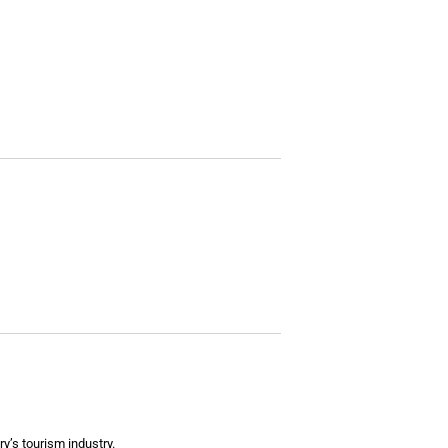
y’s tourism industry.