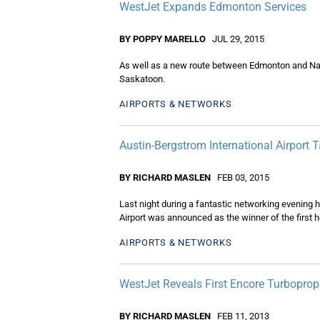
WestJet Expands Edmonton Services
BY POPPY MARELLO
JUL 29, 2015
As well as a new route between Edmonton and Nana
Saskatoon.
AIRPORTS & NETWORKS
Austin-Bergstrom International Airport
BY RICHARD MASLEN
FEB 03, 2015
Last night during a fantastic networking evening h
Airport was announced as the winner of the first
AIRPORTS & NETWORKS
WestJet Reveals First Encore Turboprop
BY RICHARD MASLEN
FEB 11, 2013