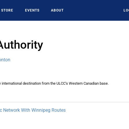
STORE
EVENTS
ABOUT
LO
Authority
onton
w international destination from the ULCC’s Western Canadian base.
ic Network With Winnipeg Routes