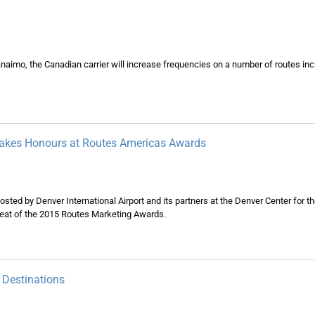
imo, the Canadian carrier will increase frequencies on a number of routes inc
 Takes Honours at Routes Americas Awards
osted by Denver International Airport and its partners at the Denver Center for t
 heat of the 2015 Routes Marketing Awards.
 Destinations