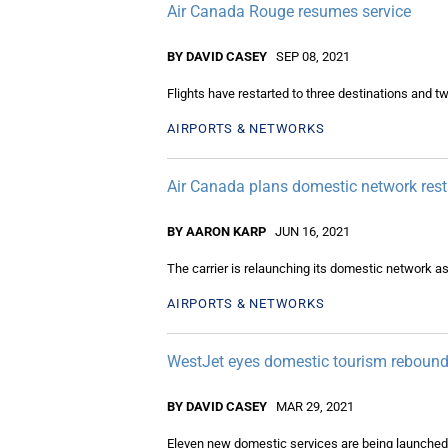
Air Canada Rouge resumes service
BY DAVID CASEY
SEP 08, 2021
Flights have restarted to three destinations and two
AIRPORTS & NETWORKS
Air Canada plans domestic network rest
BY AARON KARP
JUN 16, 2021
The carrier is relaunching its domestic network a
AIRPORTS & NETWORKS
WestJet eyes domestic tourism reboun
BY DAVID CASEY
MAR 29, 2021
Eleven new domestic services are being launched, w