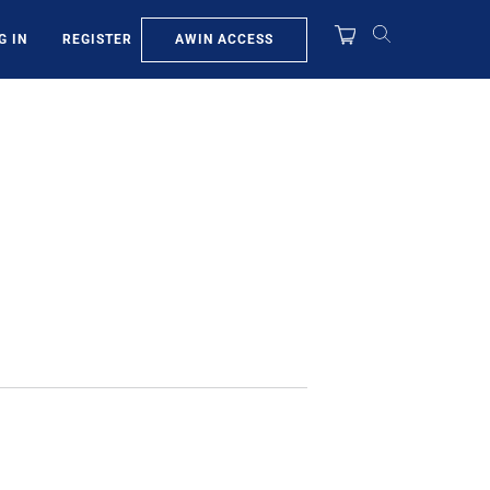
AWIN ACCESS
G IN
REGISTER