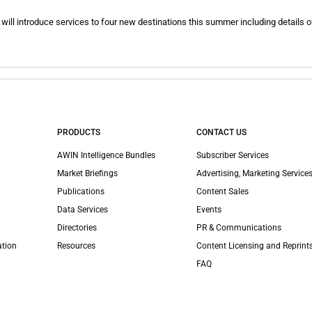
will introduce services to four new destinations this summer including details of
PRODUCTS
CONTACT US
AWIN Intelligence Bundles
Subscriber Services
Market Briefings
Advertising, Marketing Services
Publications
Content Sales
Data Services
Events
Directories
PR & Communications
ation
Resources
Content Licensing and Reprint
FAQ