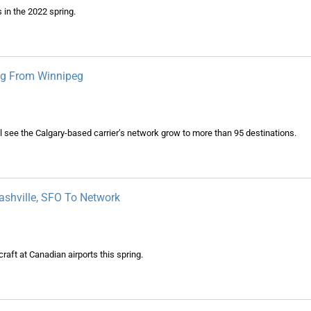
 in the 2022 spring.
ing From Winnipeg
ll see the Calgary-based carrier’s network grow to more than 95 destinations.
Nashville, SFO To Network
raft at Canadian airports this spring.