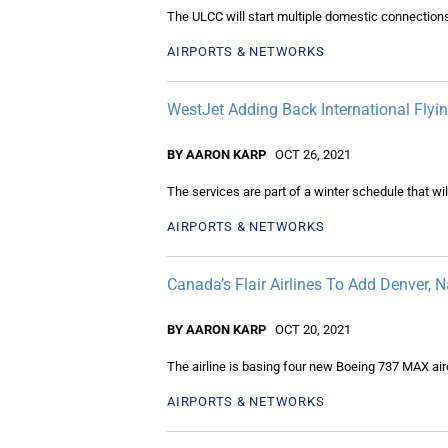
The ULCC will start multiple domestic connections
AIRPORTS & NETWORKS
WestJet Adding Back International Fly
BY AARON KARP
OCT 26, 2021
The services are part of a winter schedule that wi
AIRPORTS & NETWORKS
Canada’s Flair Airlines To Add Denver, 
BY AARON KARP
OCT 20, 2021
The airline is basing four new Boeing 737 MAX airc
AIRPORTS & NETWORKS