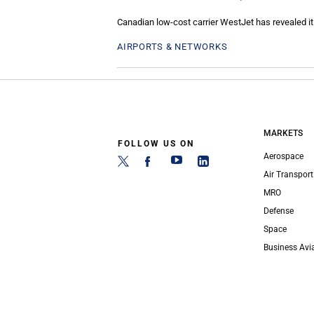
Canadian low-cost carrier WestJet has revealed it 
AIRPORTS & NETWORKS
MARKETS
FOLLOW US ON
Aerospace
Air Transport
MRO
Defense
Space
Business Avi