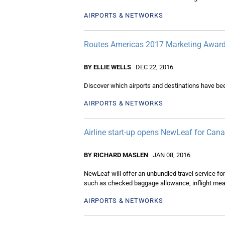
AIRPORTS & NETWORKS
Routes Americas 2017 Marketing Award
BY ELLIE WELLS
DEC 22, 2016
Discover which airports and destinations have be
AIRPORTS & NETWORKS
Airline start-up opens NewLeaf for Cana
BY RICHARD MASLEN
JAN 08, 2016
NewLeaf will offer an unbundled travel service for
such as checked baggage allowance, inflight meals
AIRPORTS & NETWORKS