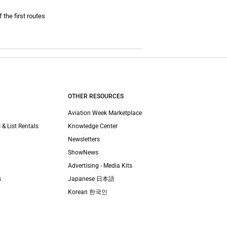
 the first routes
OTHER RESOURCES
Aviation Week Marketplace
 & List Rentals
Knowledge Center
Newsletters
ShowNews
Advertising - Media Kits
s
Japanese 日本語
Korean 한국인