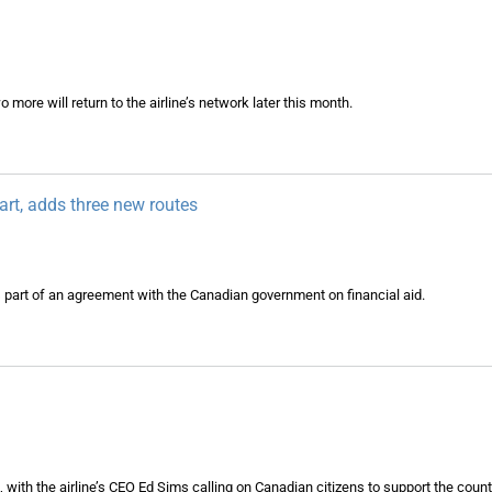
 more will return to the airline’s network later this month.
art, adds three new routes
s part of an agreement with the Canadian government on financial aid.
d
ith the airline’s CEO Ed Sims calling on Canadian citizens to support the countr