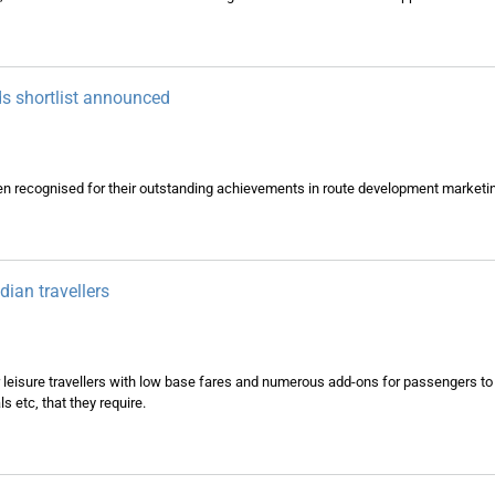
s shortlist announced
en recognised for their outstanding achievements in route development marketi
dian travellers
 leisure travellers with low base fares and numerous add-ons for passengers to t
 etc, that they require.