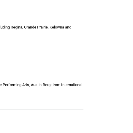
luding Regina, Grande Prairie, Kelowna and
he Performing Arts, Austin-Bergstrom International