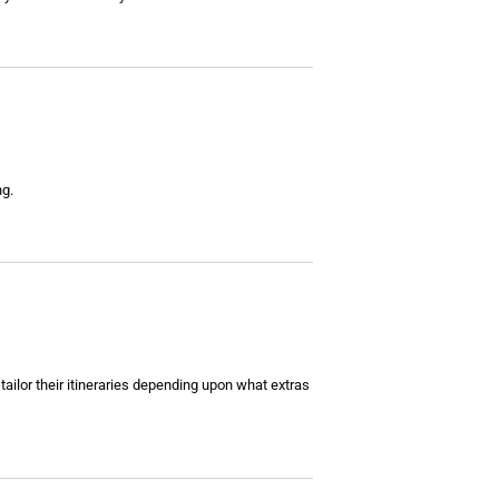
ng.
ailor their itineraries depending upon what extras