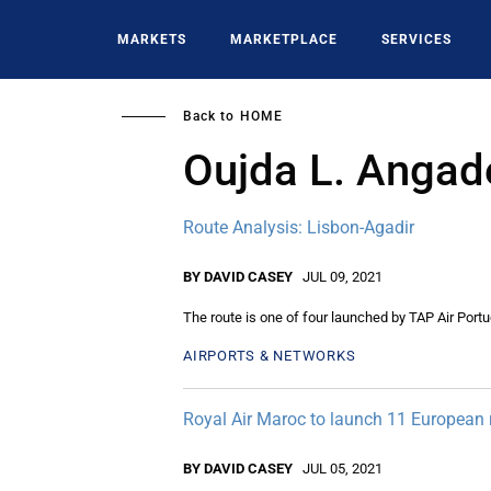
Skip
to
MARKETS
MARKETPLACE
SERVICES
main
content
Back to
HOME
Oujda L. Angad
Route Analysis: Lisbon-Agadir
BY DAVID CASEY
JUL 09, 2021
The route is one of four launched by TAP Air Portug
AIRPORTS & NETWORKS
Royal Air Maroc to launch 11 European 
BY DAVID CASEY
JUL 05, 2021