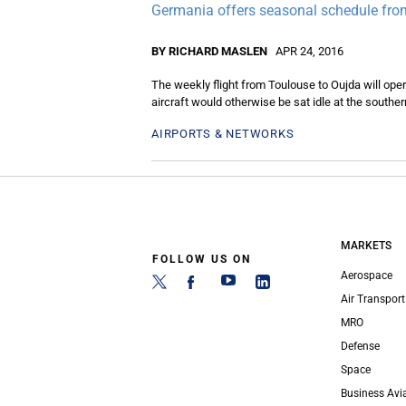
Germania offers seasonal schedule from
BY RICHARD MASLEN
APR 24, 2016
The weekly flight from Toulouse to Oujda will ope
aircraft would otherwise be sat idle at the souther
AIRPORTS & NETWORKS
MARKETS
FOLLOW US ON
Aerospace
Air Transport
MRO
Defense
Space
Business Avi