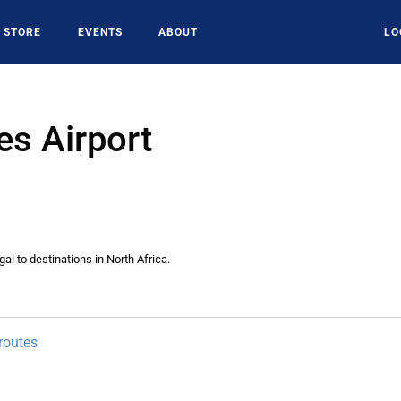
STORE
EVENTS
ABOUT
LO
es Airport
al to destinations in North Africa.
routes