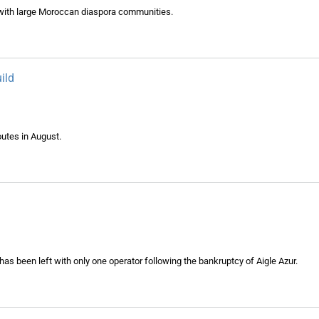
 with large Moroccan diaspora communities.
ild
outes in August.
has been left with only one operator following the bankruptcy of Aigle Azur.