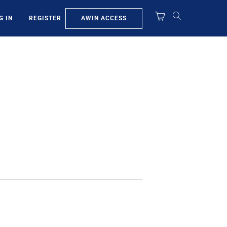
AWIN ACCESS
G IN
REGISTER