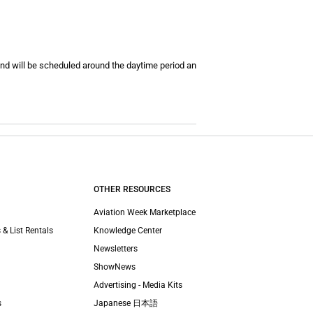
and will be scheduled around the daytime period an
OTHER RESOURCES
Aviation Week Marketplace
 & List Rentals
Knowledge Center
Newsletters
ShowNews
Advertising - Media Kits
s
Japanese 日本語