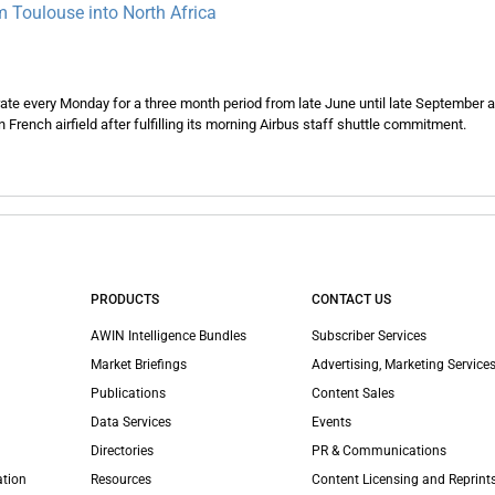
 Toulouse into North Africa
rate every Monday for a three month period from late June until late September 
n French airfield after fulfilling its morning Airbus staff shuttle commitment.
PRODUCTS
CONTACT US
AWIN Intelligence Bundles
Subscriber Services
Market Briefings
Advertising, Marketing Services
Publications
Content Sales
Data Services
Events
Directories
PR & Communications
ation
Resources
Content Licensing and Reprint