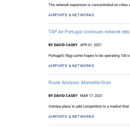
The network expansion is concentrated on cities
AIRPORTS & NETWORKS
TAP Air Portugal continues network rebu
BY DAVID CASEY
APR 01, 2021
Portugal’s flag-carrier hopes to be operating 100 r
AIRPORTS & NETWORKS
Route Analysis: Marseille-Oran
BY DAVID CASEY
MAR 17, 2021
Volotea plans to add competition to a market that 
AIRPORTS & NETWORKS