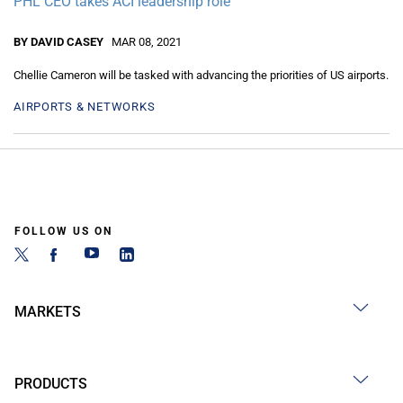
PHL CEO takes ACI leadership role
BY DAVID CASEY
MAR 08, 2021
Chellie Cameron will be tasked with advancing the priorities of US airports.
AIRPORTS & NETWORKS
FOLLOW US ON
MARKETS
PRODUCTS