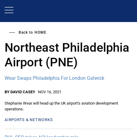
Skip
to
main
content
Back to
HOME
Northeast Philadelphia
Airport (PNE)
Wear Swaps Philadelphia For London Gatwick
BY DAVID CASEY
NOV 16, 2021
Stephanie Wear will head up the UK airport’s aviation development
operations.
AIRPORTS & NETWORKS