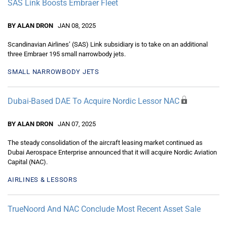
SAS Link Boosts Embraer Fleet
BY ALAN DRON
JAN 08, 2025
Scandinavian Airlines’ (SAS) Link subsidiary is to take on an additional
three Embraer 195 small narrowbody jets.
SMALL NARROWBODY JETS
Dubai-Based DAE To Acquire Nordic Lessor NAC
BY ALAN DRON
JAN 07, 2025
The steady consolidation of the aircraft leasing market continued as
Dubai Aerospace Enterprise announced that it will acquire Nordic Aviation
Capital (NAC).
AIRLINES & LESSORS
TrueNoord And NAC Conclude Most Recent Asset Sale