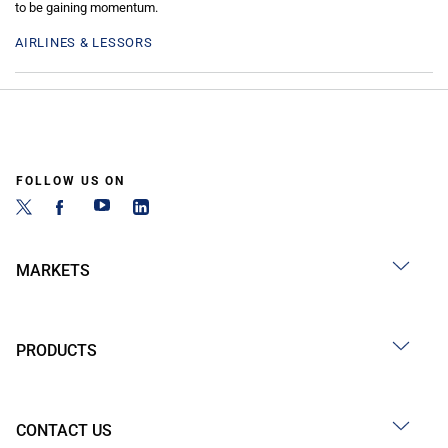
to be gaining momentum.
AIRLINES & LESSORS
FOLLOW US ON
MARKETS
PRODUCTS
CONTACT US