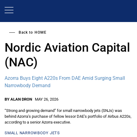
Skip
to
main
content
Back to
HOME
Nordic Aviation Capital
(NAC)
Azorra Buys Eight A220s From DAE Amid Surging Small
Narrowbody Demand
BY ALAN DRON
MAY 26, 2026
“Strong and growing demand” for small narrowbody jets (SNJs) was
behind Azorra’s purchase of fellow lessor DAE’s portfolio of Airbus A220s,
according to a senior Azorra executive.
SMALL NARROWBODY JETS