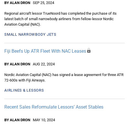
BY ALAN DRON
SEP 25, 2024
Regional aircraft lessor TrueNoord has completed the purchase of its
latest batch of small narrowbody airliners from fellow-lessor Nordic
Aviation Capital (NAC).
SMALL NARROWBODY JETS
Fiji Beefs Up ATR Fleet With NAC Leases
BY ALAN DRON
AUG 22, 2024
Nordic Aviation Capital (NAC) has signed a lease agreement for three ATR
72-600s with Fiji Airways.
AIRLINES & LESSORS
Recent Sales Reformulate Lessors’ Asset Stables
BY ALAN DRON
MAY 10, 2024