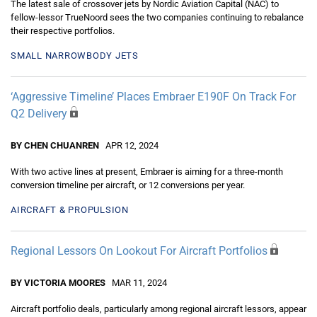
The latest sale of crossover jets by Nordic Aviation Capital (NAC) to
fellow-lessor TrueNoord sees the two companies continuing to rebalance
their respective portfolios.
SMALL NARROWBODY JETS
‘Aggressive Timeline’ Places Embraer E190F On Track For
Q2 Delivery
BY CHEN CHUANREN
APR 12, 2024
With two active lines at present, Embraer is aiming for a three-month
conversion timeline per aircraft, or 12 conversions per year.
AIRCRAFT & PROPULSION
Regional Lessors On Lookout For Aircraft Portfolios
BY VICTORIA MOORES
MAR 11, 2024
Aircraft portfolio deals, particularly among regional aircraft lessors, appear