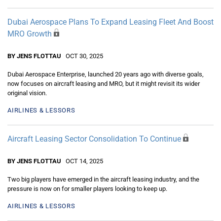
Dubai Aerospace Plans To Expand Leasing Fleet And Boost
MRO Growth
BY JENS FLOTTAU
OCT 30, 2025
Dubai Aerospace Enterprise, launched 20 years ago with diverse goals,
now focuses on aircraft leasing and MRO, but it might revisit its wider
original vision.
AIRLINES & LESSORS
Aircraft Leasing Sector Consolidation To Continue
BY JENS FLOTTAU
OCT 14, 2025
Two big players have emerged in the aircraft leasing industry, and the
pressure is now on for smaller players looking to keep up.
AIRLINES & LESSORS