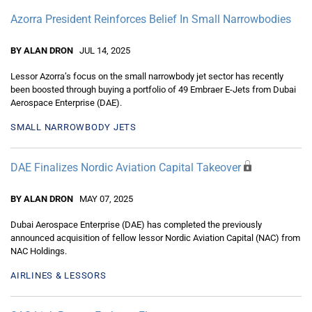
Azorra President Reinforces Belief In Small Narrowbodies
BY ALAN DRON
JUL 14, 2025
Lessor Azorra’s focus on the small narrowbody jet sector has recently
been boosted through buying a portfolio of 49 Embraer E-Jets from Dubai
Aerospace Enterprise (DAE).
SMALL NARROWBODY JETS
DAE Finalizes Nordic Aviation Capital Takeover
BY ALAN DRON
MAY 07, 2025
Dubai Aerospace Enterprise (DAE) has completed the previously
announced acquisition of fellow lessor Nordic Aviation Capital (NAC) from
NAC Holdings.
AIRLINES & LESSORS