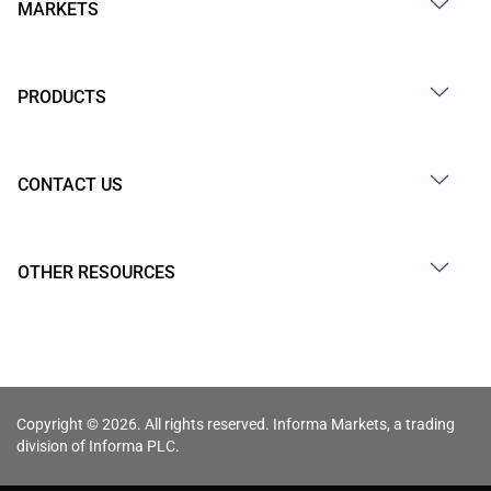
MARKETS
PRODUCTS
CONTACT US
OTHER RESOURCES
Copyright © 2026. All rights reserved. Informa Markets, a trading
division of Informa PLC.