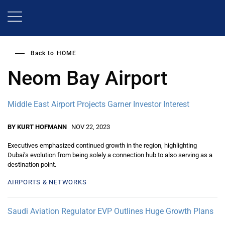
Skip
to
main
content
Back to
HOME
Neom Bay Airport
Middle East Airport Projects Garner Investor Interest
BY KURT HOFMANN
NOV 22, 2023
Executives emphasized continued growth in the region, highlighting
Dubai’s evolution from being solely a connection hub to also serving as a
destination point.
AIRPORTS & NETWORKS
Saudi Aviation Regulator EVP Outlines Huge Growth Plans