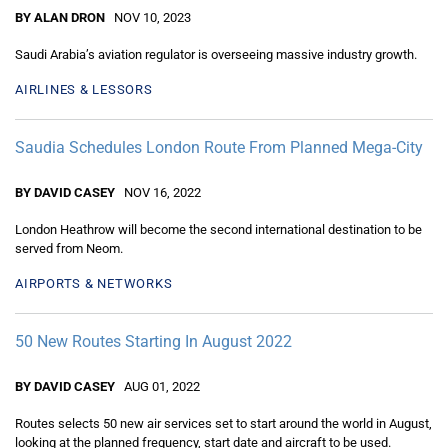
BY ALAN DRON
NOV 10, 2023
Saudi Arabia’s aviation regulator is overseeing massive industry growth.
AIRLINES & LESSORS
Saudia Schedules London Route From Planned Mega-City
BY DAVID CASEY
NOV 16, 2022
London Heathrow will become the second international destination to be
served from Neom.
AIRPORTS & NETWORKS
50 New Routes Starting In August 2022
BY DAVID CASEY
AUG 01, 2022
Routes selects 50 new air services set to start around the world in August,
looking at the planned frequency, start date and aircraft to be used.