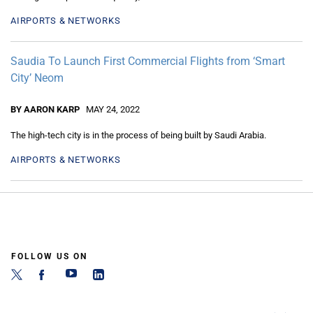
AIRPORTS & NETWORKS
Saudia To Launch First Commercial Flights from ‘Smart
City’ Neom
BY AARON KARP
MAY 24, 2022
The high-tech city is in the process of being built by Saudi Arabia.
AIRPORTS & NETWORKS
FOLLOW US ON