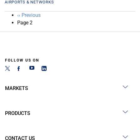
AIRPORTS & NETWORKS
Pagination
Previous
‹‹ Previous
page
Page 2
FOLLOW US ON
MARKETS
PRODUCTS
CONTACT US