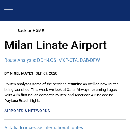
Skip
to
main
content
Back to
HOME
Milan Linate Airport
Route Analysis: DOH-LOS, MXP-CTA, DAB-DFW
BY NIGEL MAYES
SEP 09, 2020
Routes analyzes some of the services returning as well as new routes
being launched. This week we look at Qatar Airways resuming Lagos;
Wizz Air’s first Italian domestic routes; and American Airline adding
Daytona Beach flights.
AIRPORTS & NETWORKS
Alitalia to increase international routes