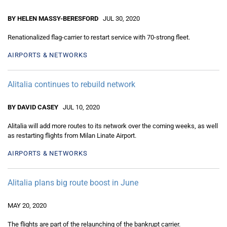
BY HELEN MASSY-BERESFORD
JUL 30, 2020
Renationalized flag-carrier to restart service with 70-strong fleet.
AIRPORTS & NETWORKS
Alitalia continues to rebuild network
BY DAVID CASEY
JUL 10, 2020
Alitalia will add more routes to its network over the coming weeks, as well
as restarting flights from Milan Linate Airport.
AIRPORTS & NETWORKS
Alitalia plans big route boost in June
MAY 20, 2020
The flights are part of the relaunching of the bankrupt carrier.