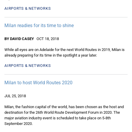
AIRPORTS & NETWORKS
Milan readies for its time to shine
BY DAVID CASEY
OCT 18, 2018
While all eyes are on Adelaide for the next World Routes in 2019, Milan is
already preparing for its time in the spotlight a year later.
AIRPORTS & NETWORKS
Milan to host World Routes 2020
JUL 25, 2018
Milan, the fashion capital of the world, has been chosen as the host and
destination for the 26th World Route Development Forum in 2020. The
major aviation industry event is scheduled to take place on 5-8th
September 2020.