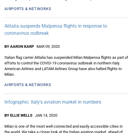
AIRPORTS & NETWORKS
Alitalia suspends Malpensa flights in response to
coronavirus outbreak
BY AARON KARP
MAR 09, 2020
Italian flag carrier Alitalia has suspended Milan Malpensa flights as part of
efforts to control the COVID-19 coronavirus outbreak in northern Italy.
American Airlines and LATAM Airlines Group have also halted flights to
Milan.
AIRPORTS & NETWORKS
Infographic: Italy's aviation market in numbers
BY ELLIE WELLS
JAN 14, 2020
Milan is one of the most well-connected and easily accessible cities in
the world. We take a closer look at the Italian aviation market, ahead of