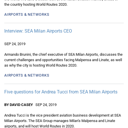
the country hosting World Routes 2020.
AIRPORTS & NETWORKS
Interview: SEA Milan Airports CEO
SEP 24, 2019
Armando Brunini, the chief executive of SEA Milan Airports, discusses the
current challenges and opportunities facing Malpensa and Linate, as well
as why the city is hosting World Routes 2020.
AIRPORTS & NETWORKS
Five questions for Andrea Tucci from SEA Milan Airports
BY DAVID CASEY
SEP 24, 2019
Andrea Tucci is the vice president aviation business development at SEA
Milan Airports. The SEA Group manages Milan’s Malpensa and Linate
airports, and will host World Routes in 2020.