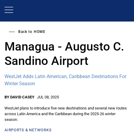
Skip
to
main
content
Back to
HOME
Managua - Augusto C.
Sandino Airport
WestJet Adds Latin American, Caribbean Destinations For
Winter Season
BY DAVID CASEY
JUL 08, 2025
WestJet plans to introduce five new destinations and several new routes
across Latin America and the Caribbean during the 2025-26 winter
season.
AIRPORTS & NETWORKS