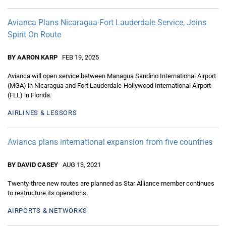
Avianca Plans Nicaragua-Fort Lauderdale Service, Joins
Spirit On Route
BY AARON KARP
FEB 19, 2025
Avianca will open service between Managua Sandino International Airport
(MGA) in Nicaragua and Fort Lauderdale-Hollywood International Airport
(FLL) in Florida.
AIRLINES & LESSORS
Avianca plans international expansion from five countries
BY DAVID CASEY
AUG 13, 2021
Twenty-three new routes are planned as Star Alliance member continues
to restructure its operations.
AIRPORTS & NETWORKS