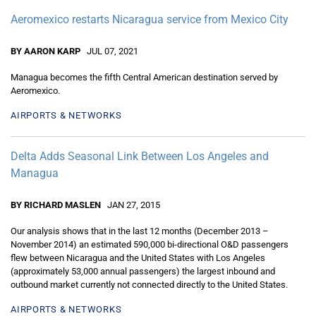
Aeromexico restarts Nicaragua service from Mexico City
BY AARON KARP
JUL 07, 2021
Managua becomes the fifth Central American destination served by
Aeromexico.
AIRPORTS & NETWORKS
Delta Adds Seasonal Link Between Los Angeles and
Managua
BY RICHARD MASLEN
JAN 27, 2015
Our analysis shows that in the last 12 months (December 2013 –
November 2014) an estimated 590,000 bi-directional O&D passengers
flew between Nicaragua and the United States with Los Angeles
(approximately 53,000 annual passengers) the largest inbound and
outbound market currently not connected directly to the United States.
AIRPORTS & NETWORKS