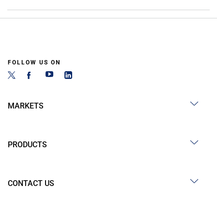
FOLLOW US ON
MARKETS
PRODUCTS
CONTACT US