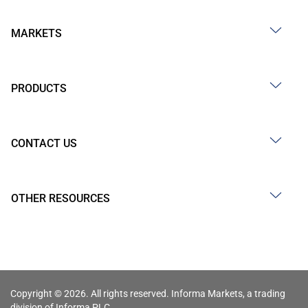
MARKETS
PRODUCTS
CONTACT US
OTHER RESOURCES
Copyright © 2026. All rights reserved. Informa Markets, a trading
division of Informa PLC.