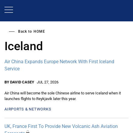
Skip
to
main
content
Back to
HOME
Iceland
Air China Expands Europe Network With First Iceland
Service
BY DAVID CASEY
JUL 27, 2026
Air China will become the sole Chinese airline to serve Iceland when it
launches flights to Reykjavik later this year.
AIRPORTS & NETWORKS
UK, France First To Provide New Volcanic Ash Aviation