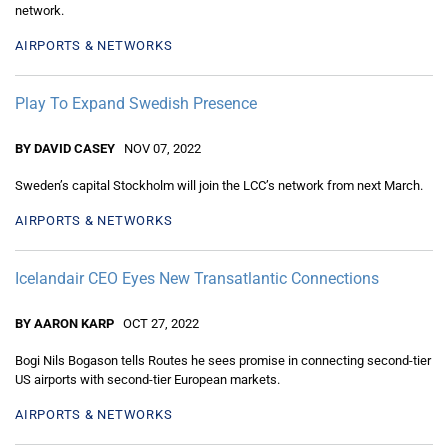
network.
AIRPORTS & NETWORKS
Play To Expand Swedish Presence
BY DAVID CASEY
NOV 07, 2022
Sweden’s capital Stockholm will join the LCC’s network from next March.
AIRPORTS & NETWORKS
Icelandair CEO Eyes New Transatlantic Connections
BY AARON KARP
OCT 27, 2022
Bogi Nils Bogason tells Routes he sees promise in connecting second-tier
US airports with second-tier European markets.
AIRPORTS & NETWORKS