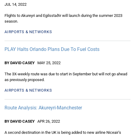
JUL 14, 2022
Flights to Akureyri and Egilsstaðir will launch during the summer 2023
season.
AIRPORTS & NETWORKS
PLAY Halts Orlando Plans Due To Fuel Costs
BY DAVID CASEY
MAY 25, 2022
The 3X-weekly route was due to start in September but will not go ahead
as previously proposed.
AIRPORTS & NETWORKS
Route Analysis: Akureyri-Manchester
BY DAVID CASEY
APR 26, 2022
A second destination in the UK is being added to new airline Niceair’s