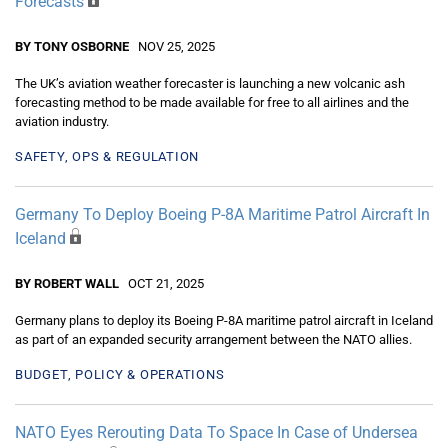
Forecasts
BY TONY OSBORNE
NOV 25, 2025
The UK’s aviation weather forecaster is launching a new volcanic ash
forecasting method to be made available for free to all airlines and the
aviation industry.
SAFETY, OPS & REGULATION
Germany To Deploy Boeing P-8A Maritime Patrol Aircraft In
Iceland
BY ROBERT WALL
OCT 21, 2025
Germany plans to deploy its Boeing P-8A maritime patrol aircraft in Iceland
as part of an expanded security arrangement between the NATO allies.
BUDGET, POLICY & OPERATIONS
NATO Eyes Rerouting Data To Space In Case of Undersea