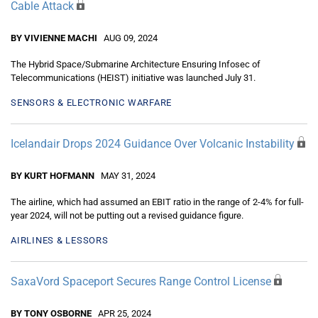
Cable Attack
BY VIVIENNE MACHI
AUG 09, 2024
The Hybrid Space/Submarine Architecture Ensuring Infosec of
Telecommunications (HEIST) initiative was launched July 31.
SENSORS & ELECTRONIC WARFARE
Icelandair Drops 2024 Guidance Over Volcanic Instability
BY KURT HOFMANN
MAY 31, 2024
The airline, which had assumed an EBIT ratio in the range of 2-4% for full-
year 2024, will not be putting out a revised guidance figure.
AIRLINES & LESSORS
SaxaVord Spaceport Secures Range Control License
BY TONY OSBORNE
APR 25, 2024