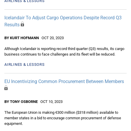
AIRLINES & LESSORS
Icelandair To Adjust Cargo Operations Despite Record Q3
Results
BY KURT HOFMANN
OCT 20, 2023
Although Icelandair is reporting record third quarter (Q3) results, its cargo
business continues to face challenges and its fleet will be reduced.
AIRLINES & LESSORS
EU Incentivizing Common Procurement Between Members
BY TONY OSBORNE
OCT 10, 2023
The European Union is making €300 million ($318 million) available to
member states in a bid to encourage common procurement of defense
equipment.