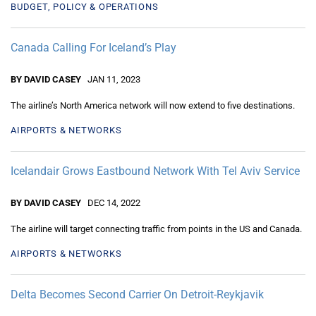
BUDGET, POLICY & OPERATIONS
Canada Calling For Iceland’s Play
BY DAVID CASEY
JAN 11, 2023
The airline’s North America network will now extend to five destinations.
AIRPORTS & NETWORKS
Icelandair Grows Eastbound Network With Tel Aviv Service
BY DAVID CASEY
DEC 14, 2022
The airline will target connecting traffic from points in the US and Canada.
AIRPORTS & NETWORKS
Delta Becomes Second Carrier On Detroit-Reykjavik