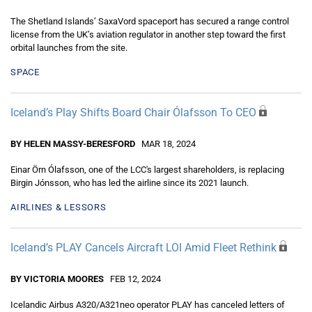
The Shetland Islands’ SaxaVord spaceport has secured a range control
license from the UK’s aviation regulator in another step toward the first
orbital launches from the site.
SPACE
Iceland’s Play Shifts Board Chair Ólafsson To CEO
BY HELEN MASSY-BERESFORD
MAR 18, 2024
Einar Örn Ólafsson, one of the LCC's largest shareholders, is replacing
Birgin Jónsson, who has led the airline since its 2021 launch.
AIRLINES & LESSORS
Iceland’s PLAY Cancels Aircraft LOI Amid Fleet Rethink
BY VICTORIA MOORES
FEB 12, 2024
Icelandic Airbus A320/A321neo operator PLAY has canceled letters of