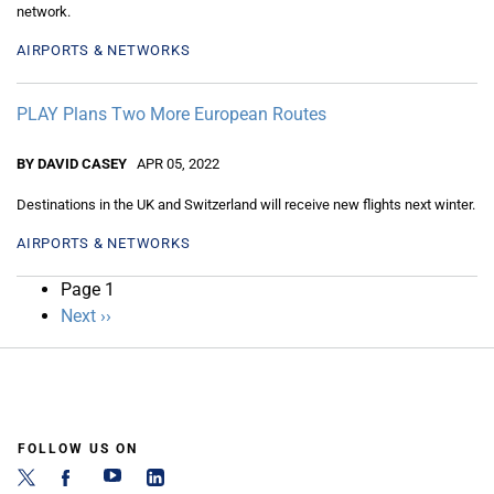
network.
AIRPORTS & NETWORKS
PLAY Plans Two More European Routes
BY DAVID CASEY
APR 05, 2022
Destinations in the UK and Switzerland will receive new flights next winter.
AIRPORTS & NETWORKS
Pagination
Page 1
Next
Next ››
page
FOLLOW US ON