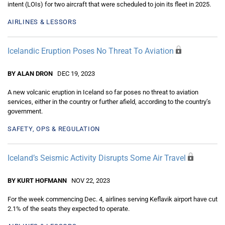
intent (LOIs) for two aircraft that were scheduled to join its fleet in 2025.
AIRLINES & LESSORS
Icelandic Eruption Poses No Threat To Aviation
BY ALAN DRON
DEC 19, 2023
A new volcanic eruption in Iceland so far poses no threat to aviation
services, either in the country or further afield, according to the country’s
government.
SAFETY, OPS & REGULATION
Iceland’s Seismic Activity Disrupts Some Air Travel
BY KURT HOFMANN
NOV 22, 2023
For the week commencing Dec. 4, airlines serving Keflavik airport have cut
2.1% of the seats they expected to operate.