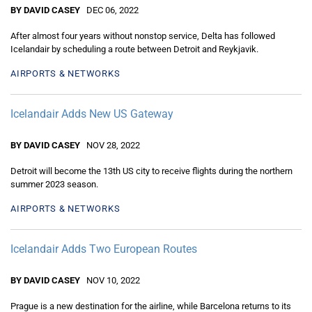
BY DAVID CASEY
DEC 06, 2022
After almost four years without nonstop service, Delta has followed
Icelandair by scheduling a route between Detroit and Reykjavik.
AIRPORTS & NETWORKS
Icelandair Adds New US Gateway
BY DAVID CASEY
NOV 28, 2022
Detroit will become the 13th US city to receive flights during the northern
summer 2023 season.
AIRPORTS & NETWORKS
Icelandair Adds Two European Routes
BY DAVID CASEY
NOV 10, 2022
Prague is a new destination for the airline, while Barcelona returns to its