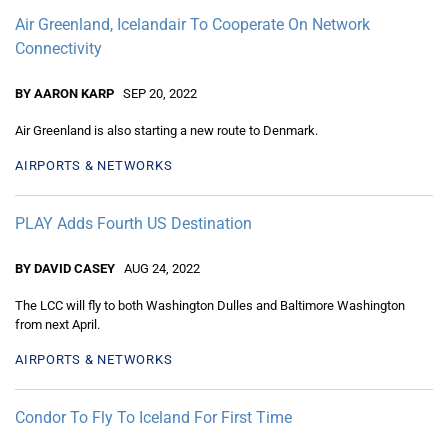
Air Greenland, Icelandair To Cooperate On Network
Connectivity
BY AARON KARP
SEP 20, 2022
Air Greenland is also starting a new route to Denmark.
AIRPORTS & NETWORKS
PLAY Adds Fourth US Destination
BY DAVID CASEY
AUG 24, 2022
The LCC will fly to both Washington Dulles and Baltimore Washington
from next April.
AIRPORTS & NETWORKS
Condor To Fly To Iceland For First Time