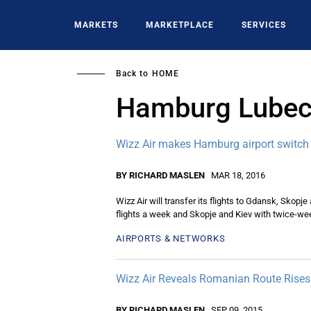
Skip
to
MARKETS
MARKETPLACE
SERVICES
main
content
Back to
HOME
Hamburg Lube
Wizz Air makes Hamburg airport switch
BY RICHARD MASLEN
MAR 18, 2016
Wizz Air will transfer its flights to Gdansk, Skopj
flights a week and Skopje and Kiev with twice-week
AIRPORTS & NETWORKS
Wizz Air Reveals Romanian Route Rise
BY RICHARD MASLEN
SEP 09, 2015