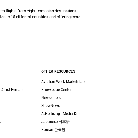
ers flights from eight Romanian destinations
tes to 15 different countries and offering more
OTHER RESOURCES
Aviation Week Marketplace
 & List Rentals
Knowledge Center
Newsletters
ShowNews
Advertising - Media Kits
s
Japanese 日本語
Korean 한국인