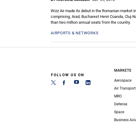
Wizz Air made its debut in the Romanian market in
comprising, Arad, Bucharest Henri Coanda, Cluj-Na
than two million annual seats from the country.
AIRPORTS & NETWORKS
MARKETS
FOLLOW US ON
Aerospace
Air Transport
MRO
Defense
Space
Business Avi