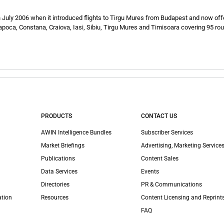
 July 2006 when it introduced flights to Tirgu Mures from Budapest and now off
poca, Constana, Craiova, Iasi, Sibiu, Tirgu Mures and Timisoara covering 95 rou
PRODUCTS
CONTACT US
AWIN Intelligence Bundles
Subscriber Services
Market Briefings
Advertising, Marketing Services
Publications
Content Sales
Data Services
Events
Directories
PR & Communications
ation
Resources
Content Licensing and Reprint
FAQ