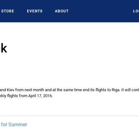
STORE
EVENTS
ABOUT
LO
ck
e and Kiev from next month and at the same time end its flights to Riga. It will 
ly flights from April 17, 2016.
s for Summer