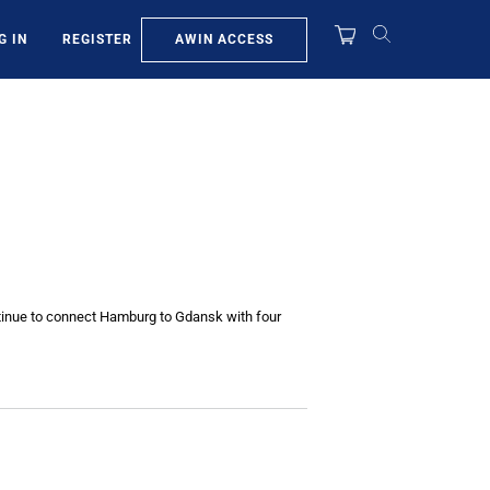
AWIN ACCESS
G IN
REGISTER
continue to connect Hamburg to Gdansk with four