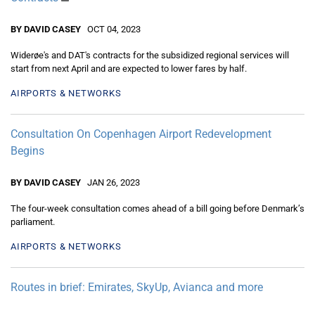
BY DAVID CASEY
OCT 04, 2023
Widerøe's and DAT's contracts for the subsidized regional services will
start from next April and are expected to lower fares by half.
AIRPORTS & NETWORKS
Consultation On Copenhagen Airport Redevelopment
Begins
BY DAVID CASEY
JAN 26, 2023
The four-week consultation comes ahead of a bill going before Denmark’s
parliament.
AIRPORTS & NETWORKS
Routes in brief: Emirates, SkyUp, Avianca and more