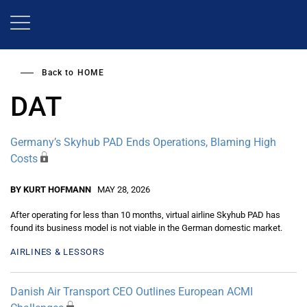
Skip
to
main
content
Back to
HOME
DAT
Germany’s Skyhub PAD Ends Operations, Blaming High
Costs
BY KURT HOFMANN
MAY 28, 2026
After operating for less than 10 months, virtual airline Skyhub PAD has
found its business model is not viable in the German domestic market.
AIRLINES & LESSORS
Danish Air Transport CEO Outlines European ACMI