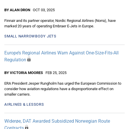
BY ALAN DRON
OCT 03, 2025
Finnair and its partner operator, Nordic Regional Airlines (Norra), have
marked 20 years of operating Embraer E-Jets in Europe.
SMALL NARROWBODY JETS
Europe’s Regional Airlines Warn Against One-Size-Fits-All
Regulation
BY VICTORIA MOORES
FEB 25, 2025
ERA President Jesper Rungholm has urged the European Commission to
consider how aviation regulations have a disproportionate effect on
smaller carriers.
AIRLINES & LESSORS
Widerøe, DAT Awarded Subsidized Norwegian Route
Contracts