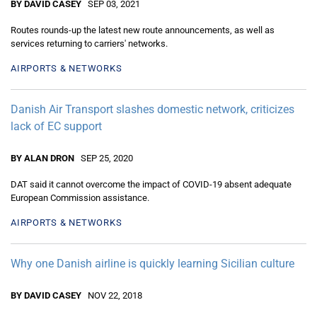
BY DAVID CASEY
SEP 03, 2021
Routes rounds-up the latest new route announcements, as well as
services returning to carriers' networks.
AIRPORTS & NETWORKS
Danish Air Transport slashes domestic network, criticizes
lack of EC support
BY ALAN DRON
SEP 25, 2020
DAT said it cannot overcome the impact of COVID-19 absent adequate
European Commission assistance.
AIRPORTS & NETWORKS
Why one Danish airline is quickly learning Sicilian culture
BY DAVID CASEY
NOV 22, 2018