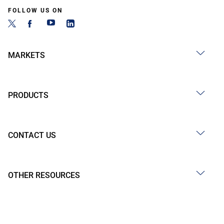
FOLLOW US ON
MARKETS
PRODUCTS
CONTACT US
OTHER RESOURCES