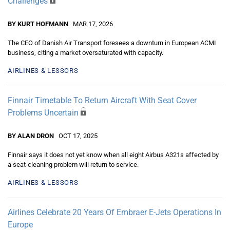
Challenges
BY KURT HOFMANN
MAR 17, 2026
The CEO of Danish Air Transport foresees a downturn in European ACMI
business, citing a market oversaturated with capacity.
AIRLINES & LESSORS
Finnair Timetable To Return Aircraft With Seat Cover
Problems Uncertain
BY ALAN DRON
OCT 17, 2025
Finnair says it does not yet know when all eight Airbus A321s affected by
a seat-cleaning problem will return to service.
AIRLINES & LESSORS
Airlines Celebrate 20 Years Of Embraer E-Jets Operations In
Europe