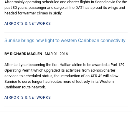
After mainly operating scheduled and charter flights in Scandinavia for the
past 30 years, passenger and cargo airline DAT has spread its wings and
headed for warmer climes in Sicily.
AIRPORTS & NETWORKS
Sunrise brings new light to western Caribbean connectivity
BY RICHARD MASLEN
MAR 01, 2016
After last year becoming the first Haitian airline to be awarded a Part 129
Operating Permit which upgraded its activities from ad-hoc/charter
services to scheduled status, the introduction of an ATR 42 will allow
Sunrise to serve longer haul routes more effectively in its Western
Caribbean route network.
AIRPORTS & NETWORKS