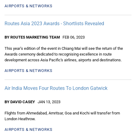
AIRPORTS & NETWORKS
Routes Asia 2023 Awards - Shortlists Revealed
BY ROUTES MARKETING TEAM
FEB 06, 2023
This year’s edition of the event in Chiang Mai will see the return of the
Awards ceremony dedicated to recognising excellence in route
development across Asia Pacific's airlines, airports and destinations.
AIRPORTS & NETWORKS
Air India Moves Four Routes To London Gatwick
BY DAVID CASEY
JAN 13, 2023
Flights from Ahmedabad, Amritsar, Goa and Kochi will transfer from
London Heathrow.
AIRPORTS & NETWORKS