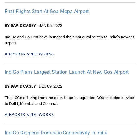
First Flights Start At Goa Mopa Airport
BY DAVID CASEY
JAN 05, 2023
IndiGo and Go First have launched their inaugural routes to India’s newest
airport.
AIRPORTS & NETWORKS
IndiGo Plans Largest Station Launch At New Goa Airport
BY DAVID CASEY
DEC 09, 2022
The LCC's offering from the soon-to-be-inaugurated GOX includes service
to Delhi, Mumbai and Chennai.
AIRPORTS & NETWORKS
IndiGo Deepens Domestic Connectivity In India