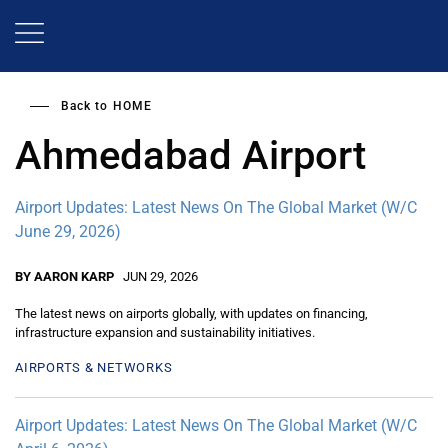
Skip
to
main
content
Back to
HOME
Ahmedabad Airport
Airport Updates: Latest News On The Global Market (W/C
June 29, 2026)
BY AARON KARP
JUN 29, 2026
The latest news on airports globally, with updates on financing,
infrastructure expansion and sustainability initiatives.
AIRPORTS & NETWORKS
Airport Updates: Latest News On The Global Market (W/C