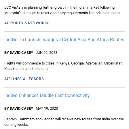
LCC AirAsia is planning further growth in the Indian market following
Malaysia’s decision to relax visa-entry requirements for Indian nationals.
AIRPORTS & NETWORKS
IndiGo To Launch Inaugural Central Asia And Africa Routes
BY DAVID CASEY
JUN 02, 2023
Flights will commence to cities in Kenya, Georgia, Azerbaijan, Uzbekistan,
Kazakhstan, and Indonesia.
AIRLINES & LESSORS
IndiGo Enhances Middle East Connectivity
BY DAVID CASEY
MAY 19, 2023
Bahrain, Dammam and Jeddah will receive new routes from India over the
coming weeks.