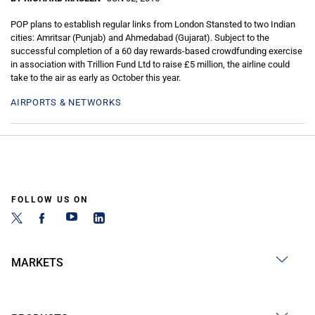
POP plans to establish regular links from London Stansted to two Indian
cities: Amritsar (Punjab) and Ahmedabad (Gujarat). Subject to the
successful completion of a 60 day rewards-based crowdfunding exercise
in association with Trillion Fund Ltd to raise £5 million, the airline could
take to the air as early as October this year.
AIRPORTS & NETWORKS
FOLLOW US ON
MARKETS