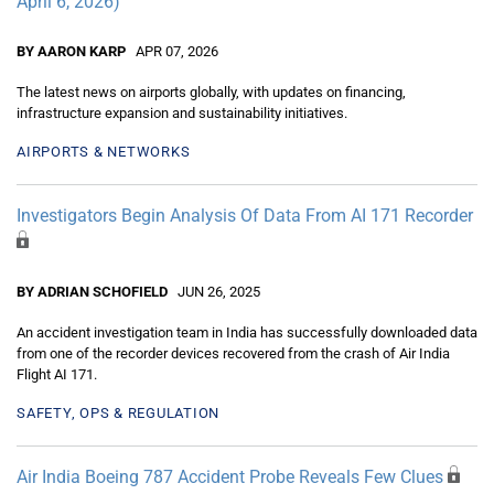
April 6, 2026)
BY AARON KARP
APR 07, 2026
The latest news on airports globally, with updates on financing,
infrastructure expansion and sustainability initiatives.
AIRPORTS & NETWORKS
Investigators Begin Analysis Of Data From AI 171 Recorder
BY ADRIAN SCHOFIELD
JUN 26, 2025
An accident investigation team in India has successfully downloaded data
from one of the recorder devices recovered from the crash of Air India
Flight AI 171.
SAFETY, OPS & REGULATION
Air India Boeing 787 Accident Probe Reveals Few Clues