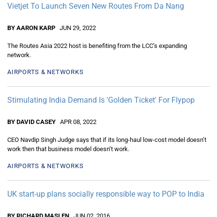
Vietjet To Launch Seven New Routes From Da Nang
BY AARON KARP
JUN 29, 2022
The Routes Asia 2022 host is benefiting from the LCC’s expanding
network.
AIRPORTS & NETWORKS
Stimulating India Demand Is 'Golden Ticket' For Flypop
BY DAVID CASEY
APR 08, 2022
CEO Navdip Singh Judge says that if its long-haul low-cost model doesn’t
work then that business model doesn’t work.
AIRPORTS & NETWORKS
UK start-up plans socially responsible way to POP to India
BY RICHARD MASLEN
JUN 02, 2016