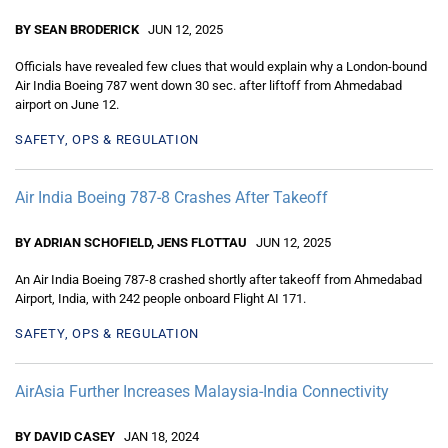
BY SEAN BRODERICK
JUN 12, 2025
Officials have revealed few clues that would explain why a London-bound
Air India Boeing 787 went down 30 sec. after liftoff from Ahmedabad
airport on June 12.
SAFETY, OPS & REGULATION
Air India Boeing 787-8 Crashes After Takeoff
BY ADRIAN SCHOFIELD, JENS FLOTTAU
JUN 12, 2025
An Air India Boeing 787-8 crashed shortly after takeoff from Ahmedabad
Airport, India, with 242 people onboard Flight AI 171.
SAFETY, OPS & REGULATION
AirAsia Further Increases Malaysia-India Connectivity
BY DAVID CASEY
JAN 18, 2024