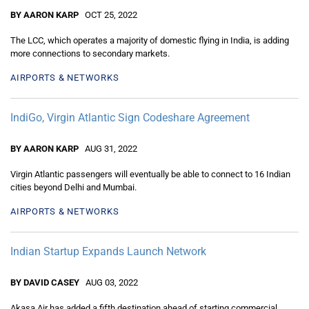
BY AARON KARP
OCT 25, 2022
The LCC, which operates a majority of domestic flying in India, is adding
more connections to secondary markets.
AIRPORTS & NETWORKS
IndiGo, Virgin Atlantic Sign Codeshare Agreement
BY AARON KARP
AUG 31, 2022
Virgin Atlantic passengers will eventually be able to connect to 16 Indian
cities beyond Delhi and Mumbai.
AIRPORTS & NETWORKS
Indian Startup Expands Launch Network
BY DAVID CASEY
AUG 03, 2022
Akasa Air has added a fifth destination ahead of starting commercial