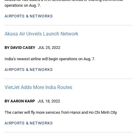
operations on Aug. 7.
AIRPORTS & NETWORKS
Akasa Air Unveils Launch Network
BY DAVID CASEY
JUL 25, 2022
India’s newest airline will begin operations on Aug. 7.
AIRPORTS & NETWORKS
VietJet Adds More India Routes
BY AARON KARP
JUL 18, 2022
The carrier will fly more services from Hanoi and Ho Chi Minh City.
AIRPORTS & NETWORKS