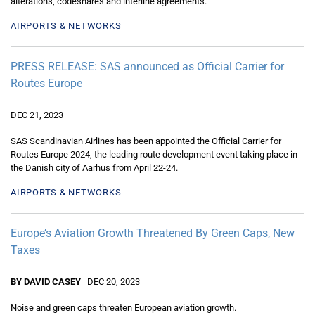
alterations, codeshares and interline agreements.
AIRPORTS & NETWORKS
PRESS RELEASE: SAS announced as Official Carrier for
Routes Europe
DEC 21, 2023
SAS Scandinavian Airlines has been appointed the Official Carrier for
Routes Europe 2024, the leading route development event taking place in
the Danish city of Aarhus from April 22-24.
AIRPORTS & NETWORKS
Europe’s Aviation Growth Threatened By Green Caps, New
Taxes
BY DAVID CASEY
DEC 20, 2023
Noise and green caps threaten European aviation growth.