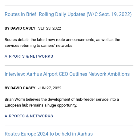
Routes In Brief: Rolling Daily Updates (W/C Sept. 19, 2022)
BY DAVID CASEY
SEP 23, 2022
Routes details the latest new route announcements, as well as the
services returning to carriers’ networks.
AIRPORTS & NETWORKS
Interview: Aarhus Airport CEO Outlines Network Ambitions
BY DAVID CASEY
JUN 27, 2022
Brian Worm believes the development of hub-feeder service into a
European hub remains a huge opportunity.
AIRPORTS & NETWORKS
Routes Europe 2024 to be held in Aarhus