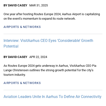
BY DAVID CASEY
MAR 31, 2025
One year after hosting Routes Europe 2024, Aarhus Airport is capitalizing
on the event’s momentum to expand its route network.
AIRPORTS & NETWORKS
Interview: VisitAarhus CEO Eyes ‘Considerable’ Growth
Potential
BY DAVID CASEY
APR 22, 2024
As Routes Europe 2024 gets underway in Aarhus, VisitAarhus CEO Pia
Lange Christensen outlines the strong growth potential for the city’s
tourism industry.
AIRPORTS & NETWORKS
Aviation Leaders Unite In Aarhus To Define Air Connectivity