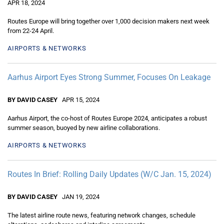
APR 18, 2024
Routes Europe will bring together over 1,000 decision makers next week
from 22-24 April.
AIRPORTS & NETWORKS
Aarhus Airport Eyes Strong Summer, Focuses On Leakage
BY DAVID CASEY
APR 15, 2024
Aarhus Airport, the co-host of Routes Europe 2024, anticipates a robust
summer season, buoyed by new airline collaborations.
AIRPORTS & NETWORKS
Routes In Brief: Rolling Daily Updates (W/C Jan. 15, 2024)
BY DAVID CASEY
JAN 19, 2024
The latest airline route news, featuring network changes, schedule