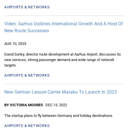
AIRPORTS & NETWORKS
Video: Aarhus Outlines International Growth And A Host Of
New Route Successes
AUG 10, 2023
David Surley, director route development at Aarhus Airport, discusses its
new services, strong passenger demand and wide range of network
targets.
AIRPORTS & NETWORKS
New German Leisure Carrier Marabu To Launch In 2023
BY VICTORIA MOORES
DEC 13, 2022
The startup plans to fly between Germany and holiday destinations.
AIRPORTS & NETWORKS