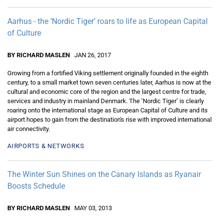
Aarhus - the ‘Nordic Tiger’ roars to life as European Capital
of Culture
BY RICHARD MASLEN
JAN 26, 2017
Growing from a fortified Viking settlement originally founded in the eighth
century, to a small market town seven centuries later, Aarhus is now at the
cultural and economic core of the region and the largest centre for trade,
services and industry in mainland Denmark. The ‘Nordic Tiger’ is clearly
roaring onto the international stage as European Capital of Culture and its
airport hopes to gain from the destination's rise with improved international
air connectivity.
AIRPORTS & NETWORKS
The Winter Sun Shines on the Canary Islands as Ryanair
Boosts Schedule
BY RICHARD MASLEN
MAY 03, 2013