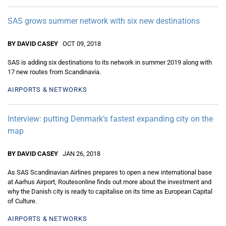
SAS grows summer network with six new destinations
BY DAVID CASEY
OCT 09, 2018
SAS is adding six destinations to its network in summer 2019 along with
17 new routes from Scandinavia.
AIRPORTS & NETWORKS
Interview: putting Denmark’s fastest expanding city on the
map
BY DAVID CASEY
JAN 26, 2018
As SAS Scandinavian Airlines prepares to open a new international base
at Aarhus Airport, Routesonline finds out more about the investment and
why the Danish city is ready to capitalise on its time as European Capital
of Culture.
AIRPORTS & NETWORKS