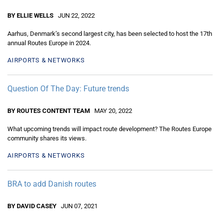
BY ELLIE WELLS
JUN 22, 2022
Aarhus, Denmark’s second largest city, has been selected to host the 17th
annual Routes Europe in 2024.
AIRPORTS & NETWORKS
Question Of The Day: Future trends
BY ROUTES CONTENT TEAM
MAY 20, 2022
What upcoming trends will impact route development? The Routes Europe
community shares its views.
AIRPORTS & NETWORKS
BRA to add Danish routes
BY DAVID CASEY
JUN 07, 2021