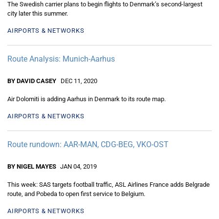
The Swedish carrier plans to begin flights to Denmark’s second-largest
city later this summer.
AIRPORTS & NETWORKS
Route Analysis: Munich-Aarhus
BY DAVID CASEY
DEC 11, 2020
Air Dolomiti is adding Aarhus in Denmark to its route map.
AIRPORTS & NETWORKS
Route rundown: AAR-MAN, CDG-BEG, VKO-OST
BY NIGEL MAYES
JAN 04, 2019
This week: SAS targets football traffic, ASL Airlines France adds Belgrade
route, and Pobeda to open first service to Belgium.
AIRPORTS & NETWORKS