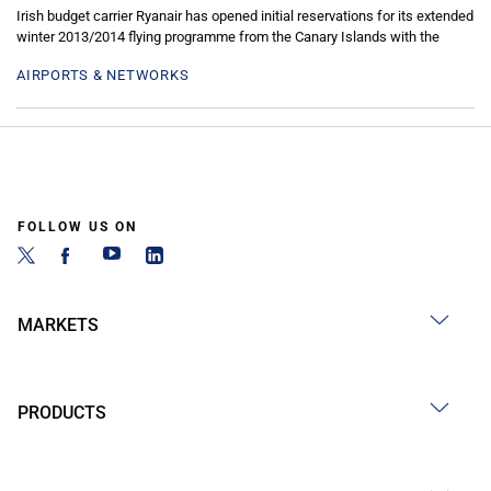
Irish budget carrier Ryanair has opened initial reservations for its extended
winter 2013/2014 flying programme from the Canary Islands with the
AIRPORTS & NETWORKS
FOLLOW US ON
MARKETS
PRODUCTS