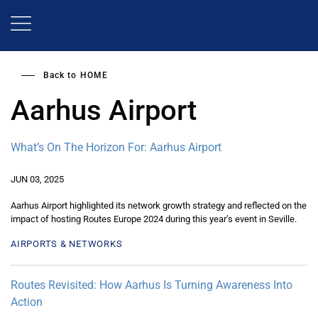
Skip
to
main
content
Back to
HOME
Aarhus Airport
What’s On The Horizon For: Aarhus Airport
JUN 03, 2025
Aarhus Airport highlighted its network growth strategy and reflected on the
impact of hosting Routes Europe 2024 during this year’s event in Seville.
AIRPORTS & NETWORKS
Routes Revisited: How Aarhus Is Turning Awareness Into
Action