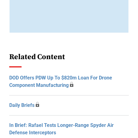
Related Content
DOD Offers PDW Up To $820m Loan For Drone
Component Manufacturing
Daily Briefs
In Brief: Rafael Tests Longer-Range Spyder Air
Defense Interceptors