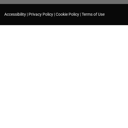
Accessibility
Privacy Policy
Cookie Policy
Terms of Use