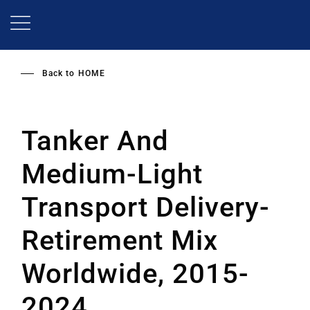
Skip
to
main
content
Back to
HOME
Tanker And
Medium-Light
Transport Delivery-
Retirement Mix
Worldwide, 2015-
2024