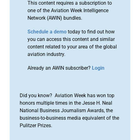
This content requires a subscription to
one of the Aviation Week Intelligence
Network (AWIN) bundles.
Schedule a demo
today to find out how
you can access this content and similar
content related to your area of the global
aviation industry.
Already an AWIN subscriber?
Login
Did you know? Aviation Week has won top
honors multiple times in the Jesse H. Neal
National Business Journalism Awards, the
business-to-business media equivalent of the
Pulitzer Prizes.