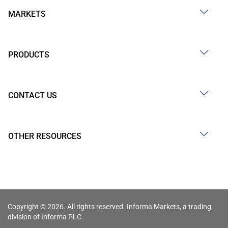
MARKETS
PRODUCTS
CONTACT US
OTHER RESOURCES
Copyright © 2026. All rights reserved. Informa Markets, a trading
division of Informa PLC.