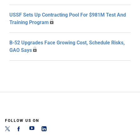
USSF Sets Up Contracting Pool For $981M Test And
Training Program
B-52 Upgrades Face Growing Cost, Schedule Risks,
GAO Says
FOLLOW US ON