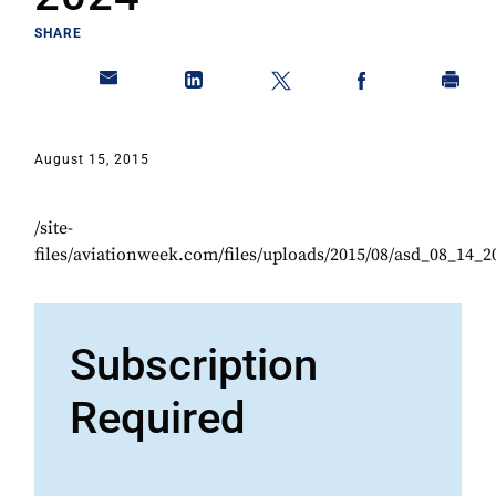
SHARE
August 15, 2015
/site-
files/aviationweek.com/files/uploads/2015/08/asd_08_14_2
Subscription
Required