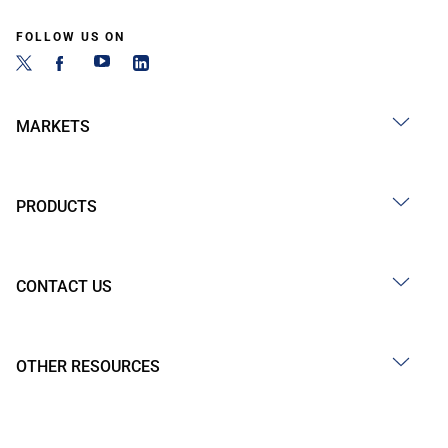
FOLLOW US ON
MARKETS
PRODUCTS
CONTACT US
OTHER RESOURCES