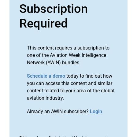
Subscription
Required
This content requires a subscription to
one of the Aviation Week Intelligence
Network (AWIN) bundles.
Schedule a demo
today to find out how
you can access this content and similar
content related to your area of the global
aviation industry.
Already an AWIN subscriber?
Login