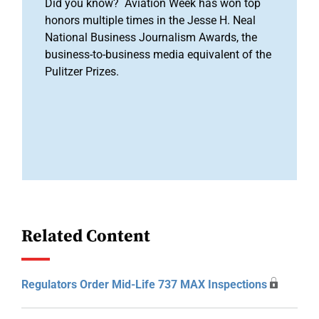
Did you know? Aviation Week has won top
honors multiple times in the Jesse H. Neal
National Business Journalism Awards, the
business-to-business media equivalent of the
Pulitzer Prizes.
Related Content
Regulators Order Mid-Life 737 MAX Inspections