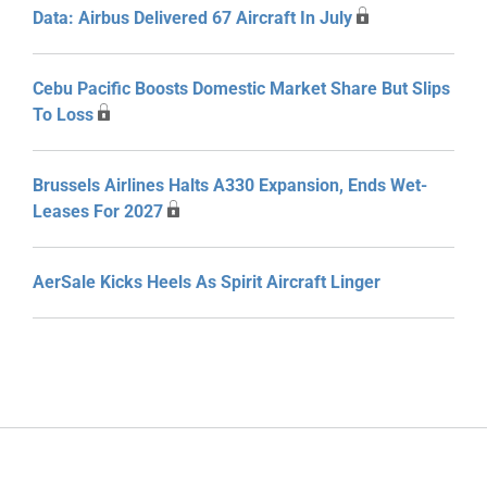
Data: Airbus Delivered 67 Aircraft In July
Cebu Pacific Boosts Domestic Market Share But Slips
To Loss
Brussels Airlines Halts A330 Expansion, Ends Wet-
Leases For 2027
AerSale Kicks Heels As Spirit Aircraft Linger