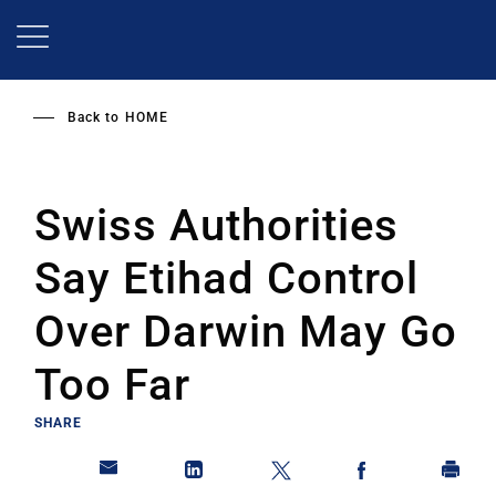
Skip
to
main
content
Back to
HOME
Swiss Authorities
Say Etihad Control
Over Darwin May Go
Too Far
SHARE