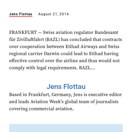
Jens Flottau
August 21, 2014
FRANKFURT — Swiss aviation regulator Bundesamt
für Zivilluftfahrt (BAZL) has concluded that contracts
over cooperation between Etihad Airways and Swiss
regional carrier Darwin could lead to Etihad having
effective control over the airline and thus would not
comply with legal requirements. BAZL...
Jens Flottau
Based in Frankfurt, Germany, Jens is executive editor
and leads Aviation Week's global team of journalists
covering commercial aviation.