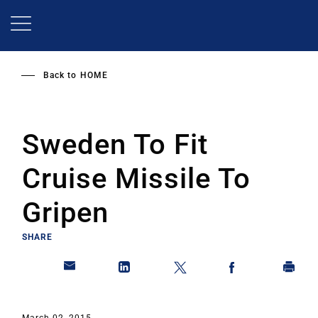
Skip
to
main
content
Back to
HOME
Sweden To Fit
Cruise Missile To
Gripen
SHARE