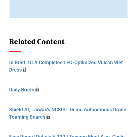
Related Content
In Brief: ULA Completes LEO-Optimized Vulcan Wet
Dress
Daily Briefs
Shield AI, Taiwan’s NCSIST Demo Autonomous Drone
Teaming Search
New Report Details E-130J Tacamo Fleet Size, Costs