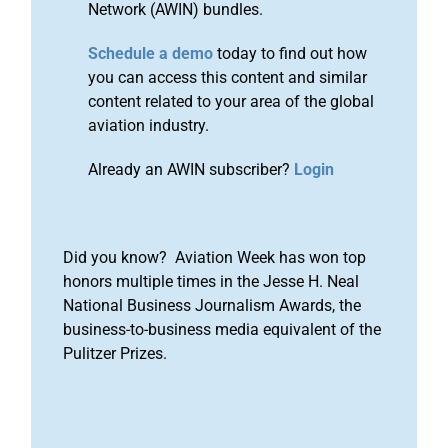
Network (AWIN) bundles.
Schedule a demo
today to find out how
you can access this content and similar
content related to your area of the global
aviation industry.
Already an AWIN subscriber?
Login
Did you know? Aviation Week has won top
honors multiple times in the Jesse H. Neal
National Business Journalism Awards, the
business-to-business media equivalent of the
Pulitzer Prizes.