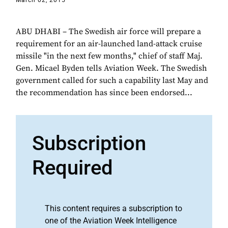
March 02, 2015
ABU DHABI – The Swedish air force will prepare a
requirement for an air-launched land-attack cruise
missile "in the next few months," chief of staff Maj.
Gen. Micael Byden tells Aviation Week. The Swedish
government called for such a capability last May and
the recommendation has since been endorsed...
Subscription
Required
This content requires a subscription to
one of the Aviation Week Intelligence