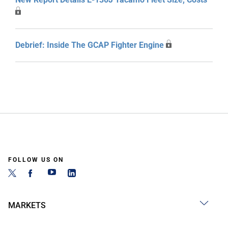
Debrief: Inside The GCAP Fighter Engine
FOLLOW US ON
MARKETS