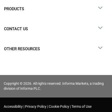
PRODUCTS
CONTACT US
OTHER RESOURCES
Copyright © 2026. All rights reserved. Informa Markets, a trading
division of Informa PLC.
Accessibility
Privacy Policy
Cookie Policy
Terms of Use