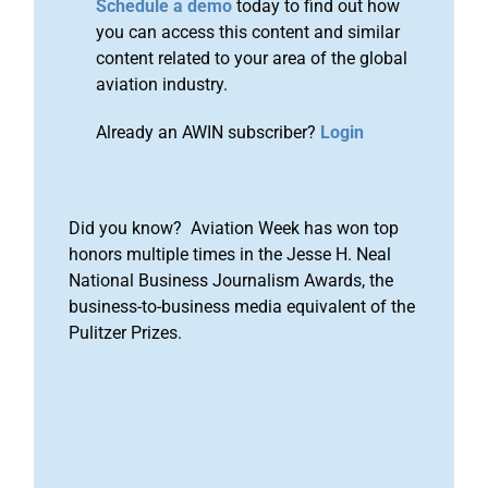
Schedule a demo
today to find out how
you can access this content and similar
content related to your area of the global
aviation industry.
Already an AWIN subscriber?
Login
Did you know? Aviation Week has won top
honors multiple times in the Jesse H. Neal
National Business Journalism Awards, the
business-to-business media equivalent of the
Pulitzer Prizes.