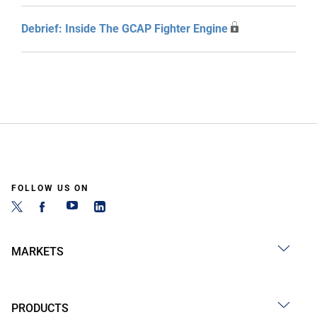
Debrief: Inside The GCAP Fighter Engine
FOLLOW US ON
MARKETS
PRODUCTS