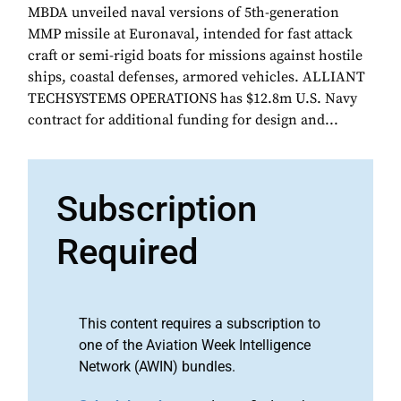
MBDA unveiled naval versions of 5th-generation
MMP missile at Euronaval, intended for fast attack
craft or semi-rigid boats for missions against hostile
ships, coastal defenses, armored vehicles. ALLIANT
TECHSYSTEMS OPERATIONS has $12.8m U.S. Navy
contract for additional funding for design and...
Subscription
Required
This content requires a subscription to
one of the Aviation Week Intelligence
Network (AWIN) bundles.