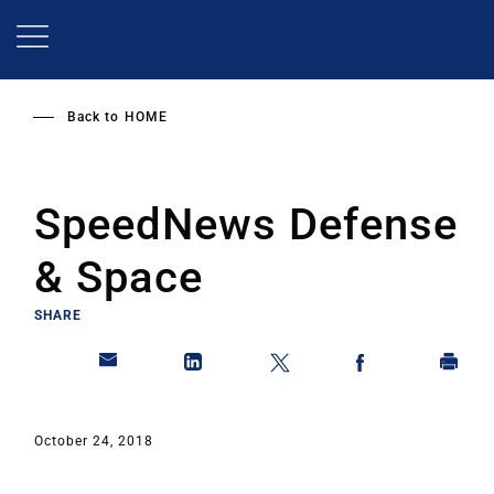
Skip
to
main
content
Back to
HOME
SpeedNews Defense
& Space
SHARE
October 24, 2018