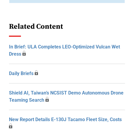
Related Content
In Brief: ULA Completes LEO-Optimized Vulcan Wet
Dress
Daily Briefs
Shield AI, Taiwan’s NCSIST Demo Autonomous Drone
Teaming Search
New Report Details E-130J Tacamo Fleet Size, Costs