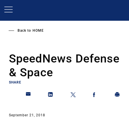
Skip
to
main
content
Back to
HOME
SpeedNews Defense
& Space
SHARE
September 21, 2018