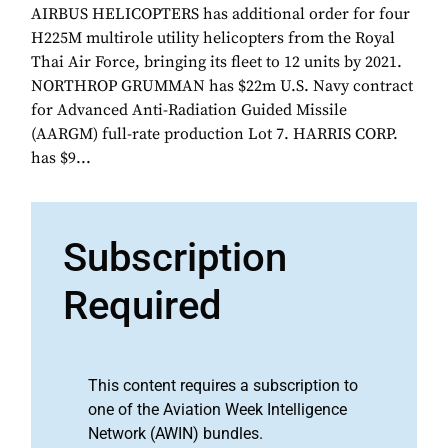
AIRBUS HELICOPTERS has additional order for four
H225M multirole utility helicopters from the Royal
Thai Air Force, bringing its fleet to 12 units by 2021.
NORTHROP GRUMMAN has $22m U.S. Navy contract
for Advanced Anti-Radiation Guided Missile
(AARGM) full-rate production Lot 7. HARRIS CORP.
has $9...
Subscription
Required
This content requires a subscription to
one of the Aviation Week Intelligence
Network (AWIN) bundles.