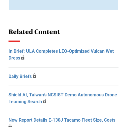
Related Content
In Brief: ULA Completes LEO-Optimized Vulcan Wet
Dress
Daily Briefs
Shield AI, Taiwan’s NCSIST Demo Autonomous Drone
Teaming Search
New Report Details E-130J Tacamo Fleet Size, Costs