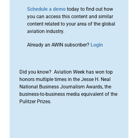
Schedule a demo
today to find out how
you can access this content and similar
content related to your area of the global
aviation industry.
Already an AWIN subscriber?
Login
Did you know? Aviation Week has won top
honors multiple times in the Jesse H. Neal
National Business Journalism Awards, the
business-to-business media equivalent of the
Pulitzer Prizes.