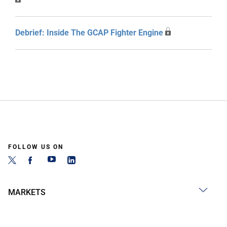
Debrief: Inside The GCAP Fighter Engine
FOLLOW US ON
MARKETS