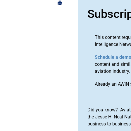
Subscri
This content requ
Intelligence Netw
Schedule a dem
content and simila
aviation industry.
Already an AWIN 
Did you know? Aviat
the Jesse H. Neal Na
business-to-business 