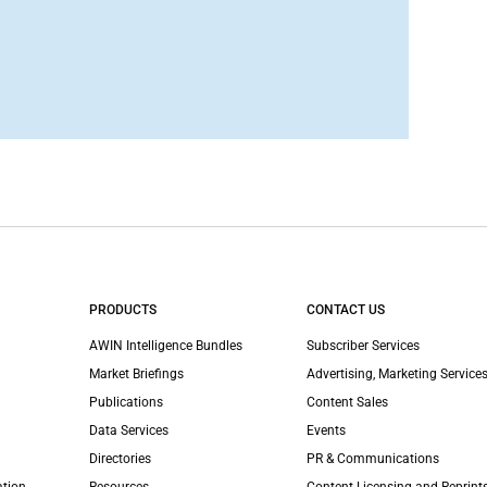
PRODUCTS
CONTACT US
AWIN Intelligence Bundles
Subscriber Services
Market Briefings
Advertising, Marketing Services
Publications
Content Sales
Data Services
Events
Directories
PR & Communications