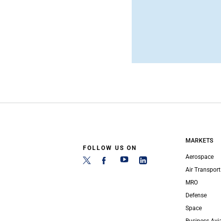
MARKETS
FOLLOW US ON
Aerospace
Air Transport
MRO
Defense
Space