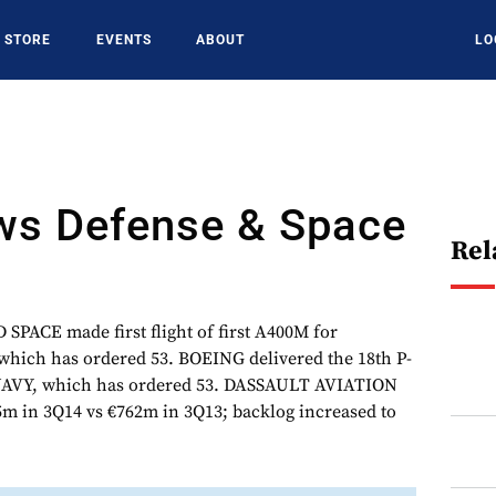
STORE
EVENTS
ABOUT
LO
s Defense & Space
Rel
ACE made first flight of first A400M for
ich has ordered 53. BOEING delivered the 18th P-
 NAVY, which has ordered 53. DASSAULT AVIATION
15m in 3Q14 vs €762m in 3Q13; backlog increased to
.