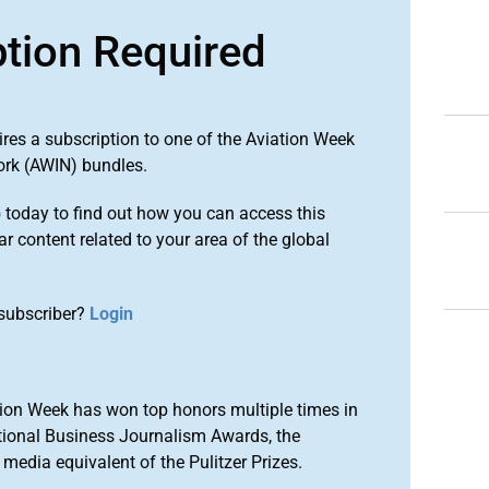
ption Required
ires a subscription to one of the Aviation Week
ork (AWIN) bundles.
o
today to find out how you can access this
r content related to your area of the global
subscriber?
Login
ion Week has won top honors multiple times in
tional Business Journalism Awards, the
media equivalent of the Pulitzer Prizes.