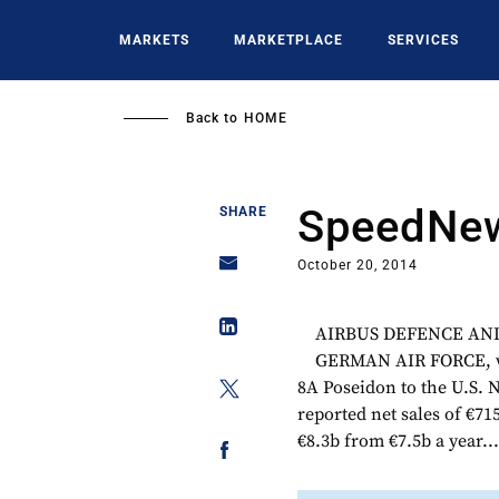
Skip
to
MARKETS
MARKETPLACE
SERVICES
main
content
Back to
HOME
SpeedNew
SHARE
October 20, 2014
AIRBUS DEFENCE AND SP
GERMAN AIR FORCE, wh
8A Poseidon to the U.S.
reported net sales of €7
€8.3b from €7.5b a year..