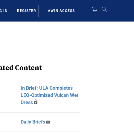
AWIN ACCESS
G IN
REGISTER
ated Content
In Brief: ULA Completes
LEO-Optimized Vulcan Wet
Dress
Daily Briefs