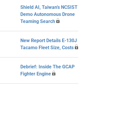
Shield AI, Taiwan’s NCSIST
Demo Autonomous Drone
Teaming Search
New Report Details E-130J
Tacamo Fleet Size, Costs
Debrief: Inside The GCAP
Fighter Engine