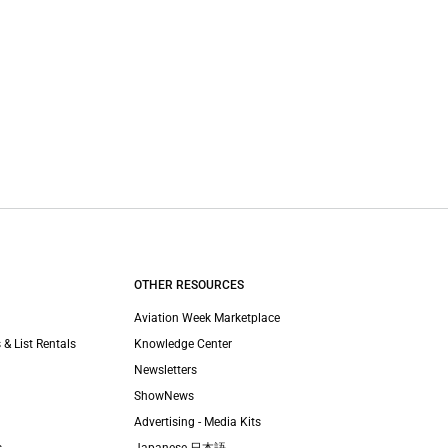
OTHER RESOURCES
Aviation Week Marketplace
 & List Rentals
Knowledge Center
Newsletters
ShowNews
Advertising - Media Kits