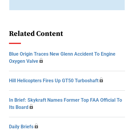
Related Content
Blue Origin Traces New Glenn Accident To Engine
Oxygen Valve
Hill Helicopters Fires Up GT50 Turboshaft
In Brief: Skykraft Names Former Top FAA Official To
Its Board
Daily Briefs