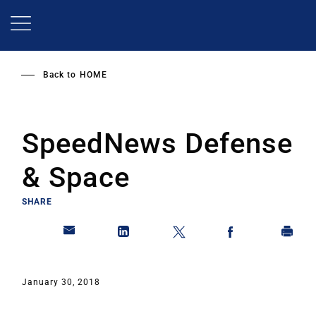
Skip
to
main
content
Back to
HOME
SpeedNews Defense
& Space
SHARE
January 30, 2018