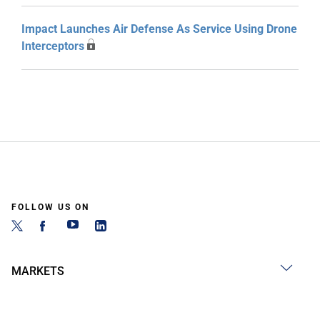
Impact Launches Air Defense As Service Using Drone
Interceptors
FOLLOW US ON
MARKETS