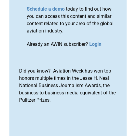
Schedule a demo
today to find out how
you can access this content and similar
content related to your area of the global
aviation industry.
Already an AWIN subscriber?
Login
Did you know? Aviation Week has won top
honors multiple times in the Jesse H. Neal
National Business Journalism Awards, the
business-to-business media equivalent of the
Pulitzer Prizes.