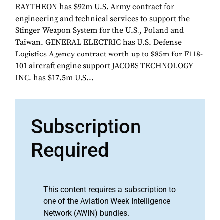
RAYTHEON has $92m U.S. Army contract for
engineering and technical services to support the
Stinger Weapon System for the U.S., Poland and
Taiwan. GENERAL ELECTRIC has U.S. Defense
Logistics Agency contract worth up to $85m for F118-
101 aircraft engine support JACOBS TECHNOLOGY
INC. has $17.5m U.S...
Subscription
Required
This content requires a subscription to
one of the Aviation Week Intelligence
Network (AWIN) bundles.