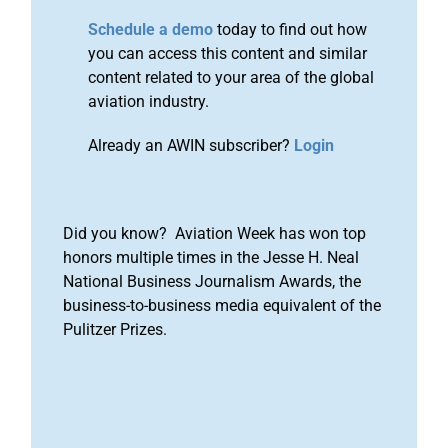
Schedule a demo
today to find out how
you can access this content and similar
content related to your area of the global
aviation industry.
Already an AWIN subscriber?
Login
Did you know? Aviation Week has won top
honors multiple times in the Jesse H. Neal
National Business Journalism Awards, the
business-to-business media equivalent of the
Pulitzer Prizes.