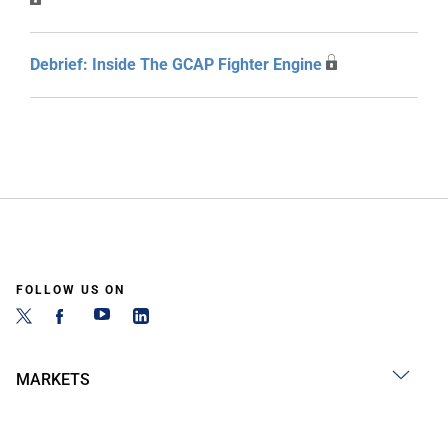
Debrief: Inside The GCAP Fighter Engine
FOLLOW US ON
MARKETS