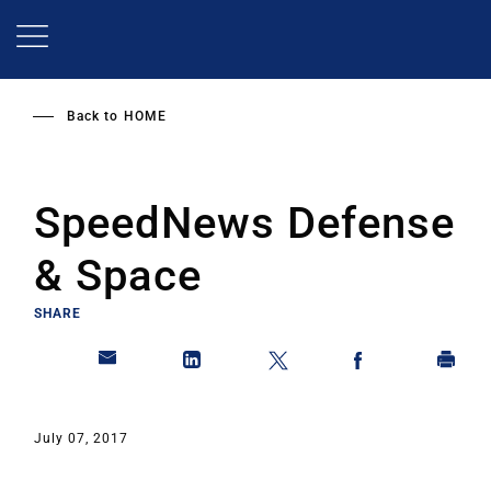
Skip
to
main
content
Back to
HOME
SpeedNews Defense
& Space
SHARE
July 07, 2017