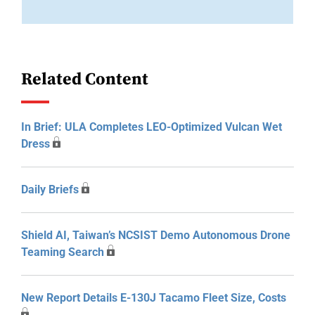
Related Content
In Brief: ULA Completes LEO-Optimized Vulcan Wet
Dress
Daily Briefs
Shield AI, Taiwan’s NCSIST Demo Autonomous Drone
Teaming Search
New Report Details E-130J Tacamo Fleet Size, Costs