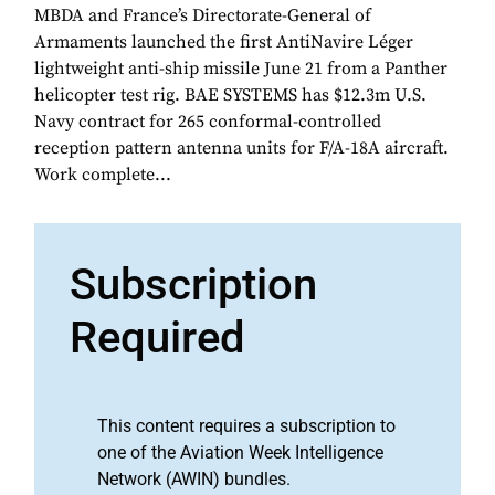
MBDA and France’s Directorate-General of
Armaments launched the first AntiNavire Léger
lightweight anti-ship missile June 21 from a Panther
helicopter test rig. BAE SYSTEMS has $12.3m U.S.
Navy contract for 265 conformal-controlled
reception pattern antenna units for F/A-18A aircraft.
Work complete...
Subscription
Required
This content requires a subscription to
one of the Aviation Week Intelligence
Network (AWIN) bundles.