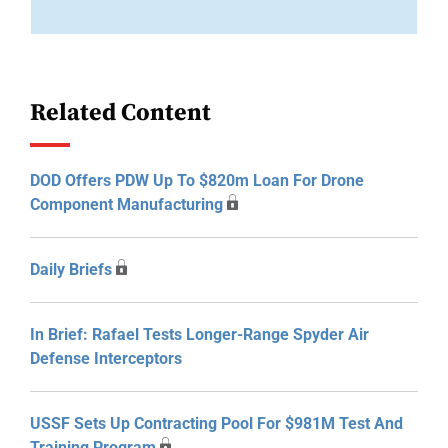
Related Content
DOD Offers PDW Up To $820m Loan For Drone
Component Manufacturing
Daily Briefs
In Brief: Rafael Tests Longer-Range Spyder Air
Defense Interceptors
USSF Sets Up Contracting Pool For $981M Test And
Training Program