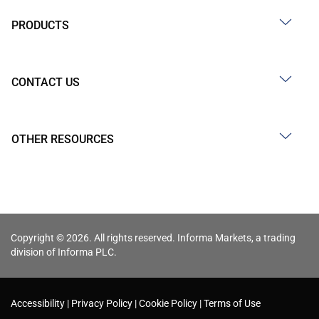
PRODUCTS
CONTACT US
OTHER RESOURCES
Copyright © 2026. All rights reserved. Informa Markets, a trading
division of Informa PLC.
Accessibility
Privacy Policy
Cookie Policy
Terms of Use