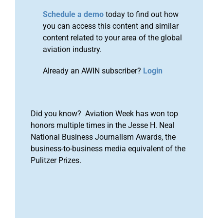
Schedule a demo
today to find out how
you can access this content and similar
content related to your area of the global
aviation industry.
Already an AWIN subscriber?
Login
Did you know? Aviation Week has won top
honors multiple times in the Jesse H. Neal
National Business Journalism Awards, the
business-to-business media equivalent of the
Pulitzer Prizes.