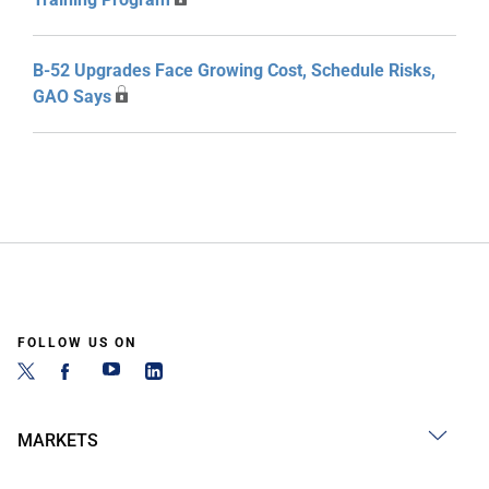
B-52 Upgrades Face Growing Cost, Schedule Risks,
GAO Says
FOLLOW US ON
MARKETS