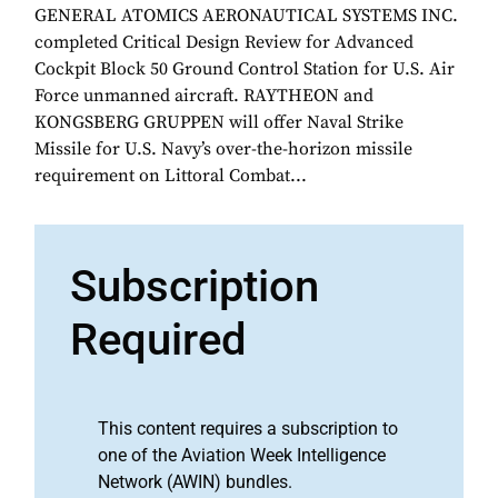
GENERAL ATOMICS AERONAUTICAL SYSTEMS INC.
completed Critical Design Review for Advanced
Cockpit Block 50 Ground Control Station for U.S. Air
Force unmanned aircraft. RAYTHEON and
KONGSBERG GRUPPEN will offer Naval Strike
Missile for U.S. Navy’s over-the-horizon missile
requirement on Littoral Combat...
Subscription
Required
This content requires a subscription to
one of the Aviation Week Intelligence
Network (AWIN) bundles.