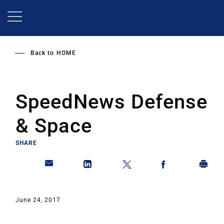
Skip
to
main
content
Back to
HOME
SpeedNews Defense
& Space
SHARE
June 24, 2017