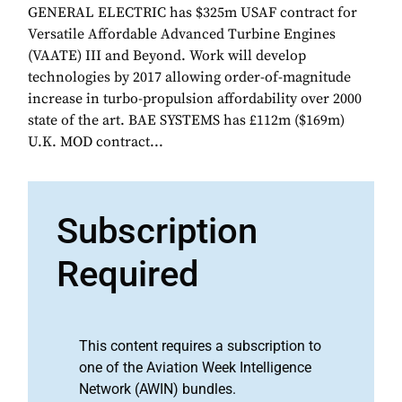
GENERAL ELECTRIC has $325m USAF contract for
Versatile Affordable Advanced Turbine Engines
(VAATE) III and Beyond. Work will develop
technologies by 2017 allowing order-of-magnitude
increase in turbo-propulsion affordability over 2000
state of the art. BAE SYSTEMS has £112m ($169m)
U.K. MOD contract...
Subscription
Required
This content requires a subscription to
one of the Aviation Week Intelligence
Network (AWIN) bundles.