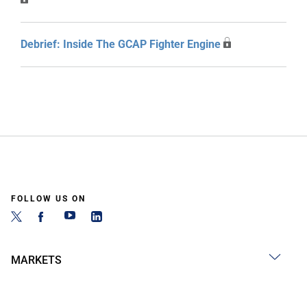
Debrief: Inside The GCAP Fighter Engine
FOLLOW US ON
MARKETS