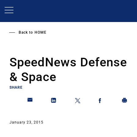
Skip
to
main
content
Back to
HOME
SpeedNews Defense
& Space
SHARE
January 23, 2015