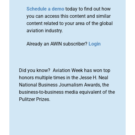
Schedule a demo
today to find out how
you can access this content and similar
content related to your area of the global
aviation industry.
Already an AWIN subscriber?
Login
Did you know? Aviation Week has won top
honors multiple times in the Jesse H. Neal
National Business Journalism Awards, the
business-to-business media equivalent of the
Pulitzer Prizes.