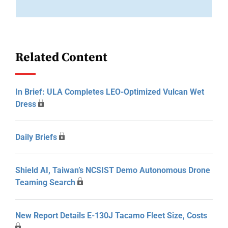
Related Content
In Brief: ULA Completes LEO-Optimized Vulcan Wet
Dress
Daily Briefs
Shield AI, Taiwan’s NCSIST Demo Autonomous Drone
Teaming Search
New Report Details E-130J Tacamo Fleet Size, Costs