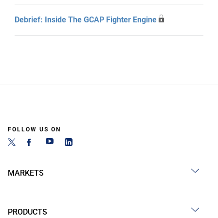
Debrief: Inside The GCAP Fighter Engine
FOLLOW US ON
MARKETS
PRODUCTS