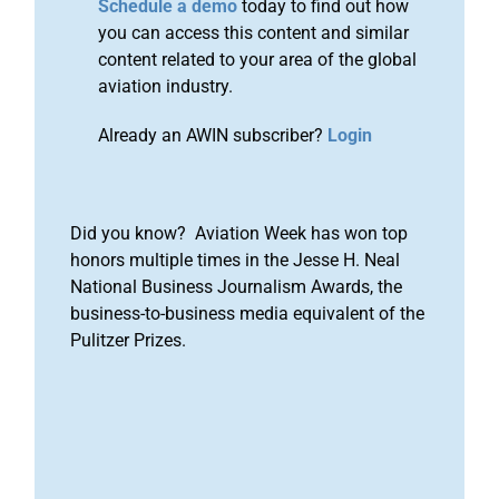
Schedule a demo
today to find out how
you can access this content and similar
content related to your area of the global
aviation industry.
Already an AWIN subscriber?
Login
Did you know? Aviation Week has won top
honors multiple times in the Jesse H. Neal
National Business Journalism Awards, the
business-to-business media equivalent of the
Pulitzer Prizes.