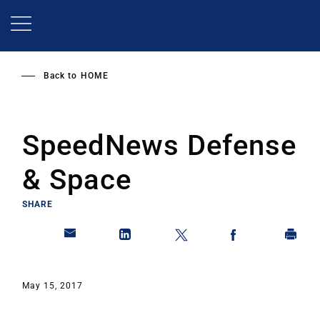
Skip
to
main
content
Back to
HOME
SpeedNews Defense
& Space
SHARE
May 15, 2017