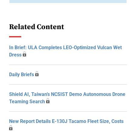
Related Content
In Brief: ULA Completes LEO-Optimized Vulcan Wet
Dress
Daily Briefs
Shield AI, Taiwan’s NCSIST Demo Autonomous Drone
Teaming Search
New Report Details E-130J Tacamo Fleet Size, Costs