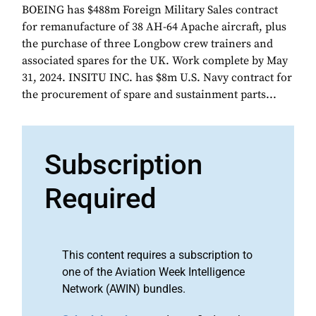
BOEING has $488m Foreign Military Sales contract
for remanufacture of 38 AH-64 Apache aircraft, plus
the purchase of three Longbow crew trainers and
associated spares for the UK. Work complete by May
31, 2024. INSITU INC. has $8m U.S. Navy contract for
the procurement of spare and sustainment parts...
Subscription
Required
This content requires a subscription to
one of the Aviation Week Intelligence
Network (AWIN) bundles.