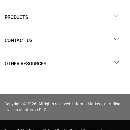
PRODUCTS
CONTACT US
OTHER RESOURCES
Copyright © 2026. All rights reserved. Informa Markets, a trading
division of Informa PLC.