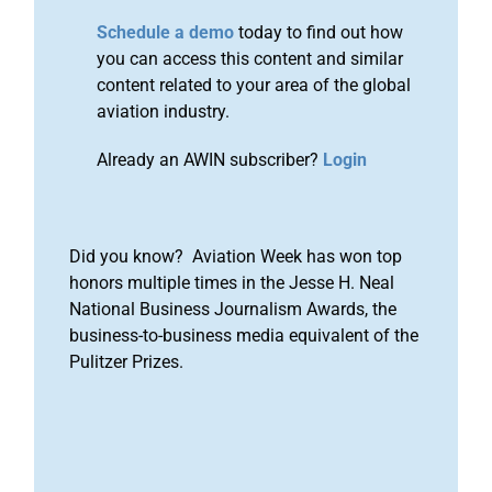
Schedule a demo
today to find out how
you can access this content and similar
content related to your area of the global
aviation industry.
Already an AWIN subscriber?
Login
Did you know? Aviation Week has won top
honors multiple times in the Jesse H. Neal
National Business Journalism Awards, the
business-to-business media equivalent of the
Pulitzer Prizes.