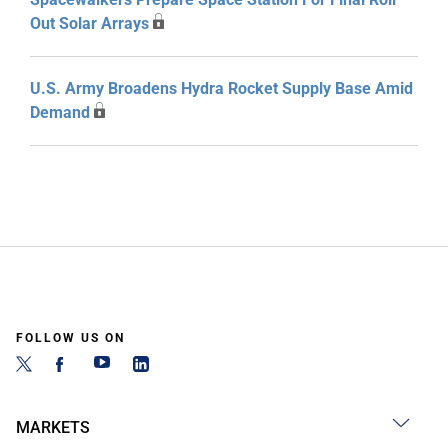
Out Solar Arrays
U.S. Army Broadens Hydra Rocket Supply Base Amid
Demand
FOLLOW US ON
MARKETS