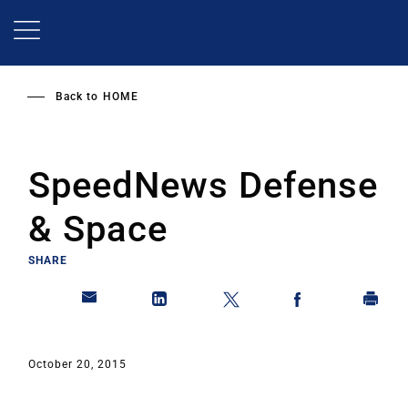
Skip
to
main
content
Back to
HOME
SpeedNews Defense
& Space
SHARE
October 20, 2015