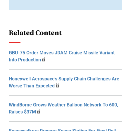
Related Content
GBU-75 Order Moves JDAM Cruise Missile Variant
Into Production
Honeywell Aerospace’s Supply Chain Challenges Are
Worse Than Expected
WindBorne Grows Weather Balloon Network To 600,
Raises $37M
Spacewalkers Prepare Space Station For Final Roll