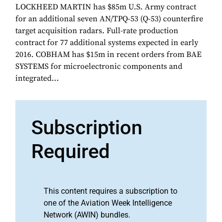
LOCKHEED MARTIN has $85m U.S. Army contract
for an additional seven AN/TPQ-53 (Q-53) counterfire
target acquisition radars. Full-rate production
contract for 77 additional systems expected in early
2016. COBHAM has $15m in recent orders from BAE
SYSTEMS for microelectronic components and
integrated...
Subscription
Required
This content requires a subscription to
one of the Aviation Week Intelligence
Network (AWIN) bundles.