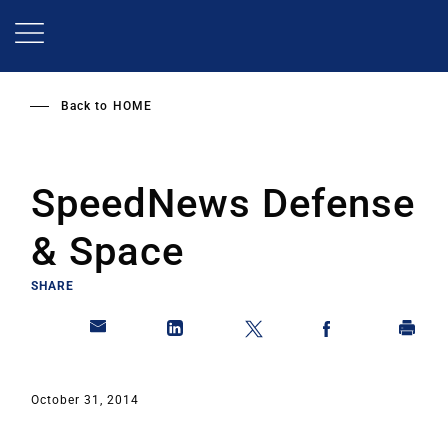
Skip
to
main
content
Back to
HOME
SpeedNews Defense
& Space
SHARE
October 31, 2014