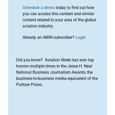
Schedule a demo
today to find out how
you can access this content and similar
content related to your area of the global
aviation industry.
Already an AWIN subscriber?
Login
Did you know? Aviation Week has won top
honors multiple times in the Jesse H. Neal
National Business Journalism Awards, the
business-to-business media equivalent of the
Pulitzer Prizes.