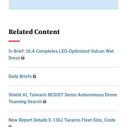
Related Content
In Brief: ULA Completes LEO-Optimized Vulcan Wet
Dress
Daily Briefs
Shield AI, Taiwan’s NCSIST Demo Autonomous Drone
Teaming Search
New Report Details E-130J Tacamo Fleet Size, Costs