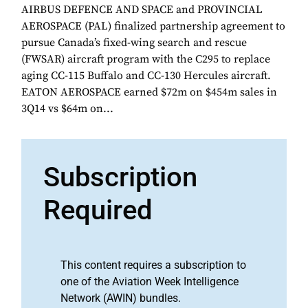
AIRBUS DEFENCE AND SPACE and PROVINCIAL
AEROSPACE (PAL) finalized partnership agreement to
pursue Canada’s fixed-wing search and rescue
(FWSAR) aircraft program with the C295 to replace
aging CC-115 Buffalo and CC-130 Hercules aircraft.
EATON AEROSPACE earned $72m on $454m sales in
3Q14 vs $64m on...
Subscription
Required
This content requires a subscription to
one of the Aviation Week Intelligence
Network (AWIN) bundles.