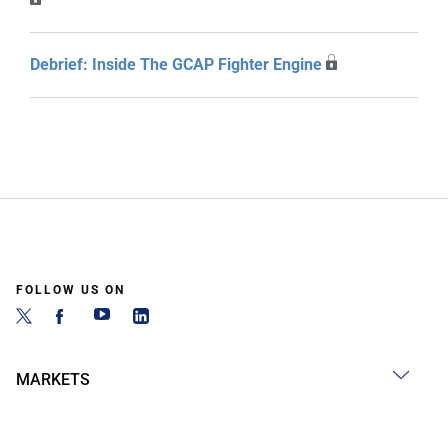
Debrief: Inside The GCAP Fighter Engine
FOLLOW US ON
MARKETS