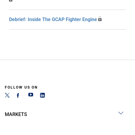
Debrief: Inside The GCAP Fighter Engine
FOLLOW US ON
MARKETS