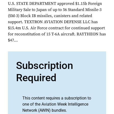
U.S. STATE DEPARTMENT approved $1.15b Foreign
Military Sale to Japan of up to 56 Standard Missile-3
(SM-3) Block IB missiles, canisters and related
support. TEXTRON AVIATION DEFENSE LLC has
$15.4m U.S. Air Force contract for continued support
for reconstitution of 15 T-6A aircraft. RAYTHEON has
$47...
Subscription
Required
This content requires a subscription to
one of the Aviation Week Intelligence
Network (AWIN) bundles.