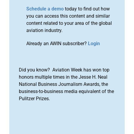
Schedule a demo
today to find out how
you can access this content and similar
content related to your area of the global
aviation industry.
Already an AWIN subscriber?
Login
Did you know? Aviation Week has won top
honors multiple times in the Jesse H. Neal
National Business Journalism Awards, the
business-to-business media equivalent of the
Pulitzer Prizes.