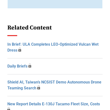
Related Content
In Brief: ULA Completes LEO-Optimized Vulcan Wet
Dress
Daily Briefs
Shield AI, Taiwan’s NCSIST Demo Autonomous Drone
Teaming Search
New Report Details E-130J Tacamo Fleet Size, Costs