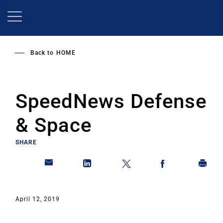
Skip
to
main
content
Back to
HOME
SpeedNews Defense
& Space
SHARE
April 12, 2019