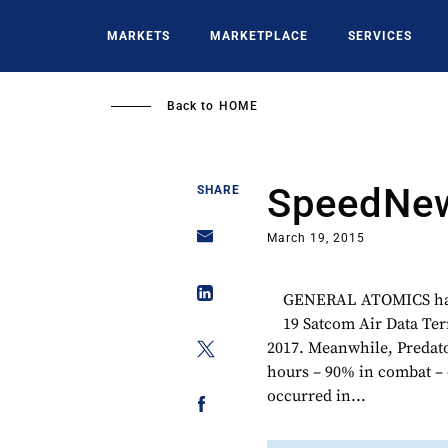
Skip
to
MARKETS
MARKETPLACE
SERVICES
main
content
Back to
HOME
SpeedNew
SHARE
March 19, 2015
GENERAL ATOMICS has 
19 Satcom Air Data Ter
2017. Meanwhile, Predato
hours – 90% in combat – on
occurred in...