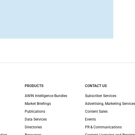
PRODUCTS
CONTACT US
AWIN Intelligence Bundles
Subscriber Services
Market Briefings
Advertising, Marketing Services
Publications
Content Sales
Data Services
Events
Directories
PR & Communications