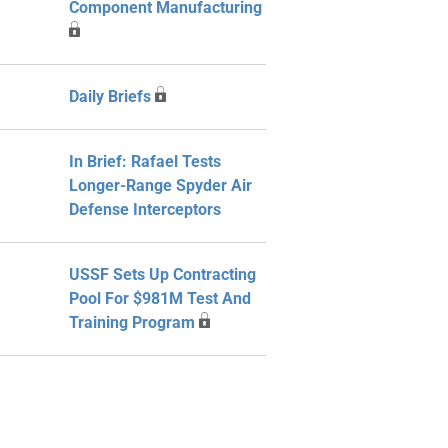
Component Manufacturing
Daily Briefs
In Brief: Rafael Tests
Longer-Range Spyder Air
Defense Interceptors
USSF Sets Up Contracting
Pool For $981M Test And
Training Program