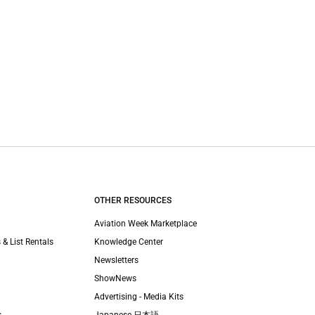
OTHER RESOURCES
Aviation Week Marketplace
 & List Rentals
Knowledge Center
Newsletters
ShowNews
Advertising - Media Kits