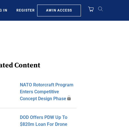
AWIN ACCESS
G IN
REGISTER
ated Content
NATO Rotorcraft Program
Enters Competitive
Concept Design Phase
DOD Offers PDW Up To
$820m Loan For Drone