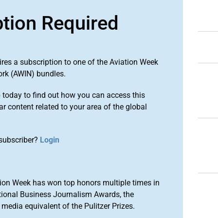
ption Required
ires a subscription to one of the Aviation Week
ork (AWIN) bundles.
o
today to find out how you can access this
r content related to your area of the global
subscriber?
Login
ion Week has won top honors multiple times in
tional Business Journalism Awards, the
media equivalent of the Pulitzer Prizes.