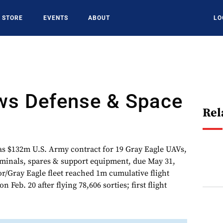
STORE
EVENTS
ABOUT
LO
s Defense & Space
Rel
$132m U.S. Army contract for 19 Gray Eagle UAVs,
minals, spares & support equipment, due May 31,
r/Gray Eagle fleet reached 1m cumulative flight
 Feb. 20 after flying 78,606 sorties; first flight