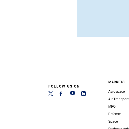
MARKETS
FOLLOW US ON
Aerospace
Air Transport
MRO
Defense
Space