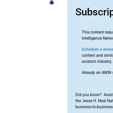
Subscri
This content requ
Intelligence Netw
Schedule a dem
content and simila
aviation industry.
Already an AWIN 
Did you know? Aviat
the Jesse H. Neal Na
business-to-business 