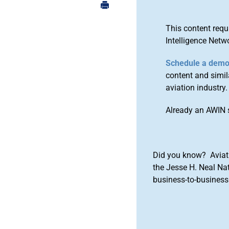
This content requ
Intelligence Netw
Schedule a dem
content and simila
aviation industry.
Already an AWIN 
Did you know? Aviat
the Jesse H. Neal Na
business-to-business 