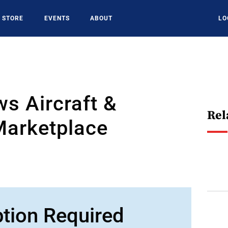
STORE
EVENTS
ABOUT
LO
s Aircraft &
Rel
Marketplace
ption Required