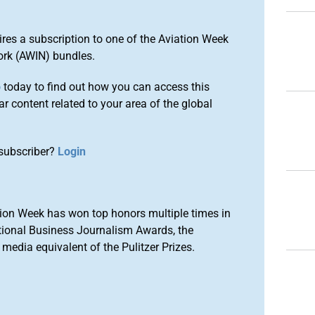
ires a subscription to one of the Aviation Week
ork (AWIN) bundles.
o
today to find out how you can access this
r content related to your area of the global
subscriber?
Login
ion Week has won top honors multiple times in
tional Business Journalism Awards, the
media equivalent of the Pulitzer Prizes.