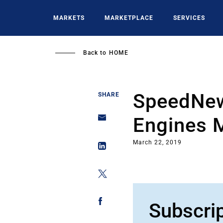
Skip
to
MARKETS
MARKETPLACE
SERVICES
main
content
Back to
HOME
SpeedNew
SHARE
Engines 
March 22, 2019
Subscri