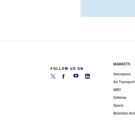
MARKETS
FOLLOW US ON
Aerospace
Air Transport
MRO
Defense
Space
Business Avi