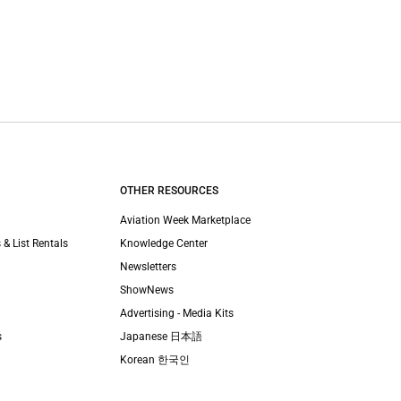
OTHER RESOURCES
Aviation Week Marketplace
 & List Rentals
Knowledge Center
Newsletters
ShowNews
Advertising - Media Kits
s
Japanese 日本語
Korean 한국인