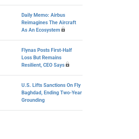
Daily Memo: Airbus
Reimagines The Aircraft
As An Ecosystem
Flynas Posts First-Half
Loss But Remains
Resilient, CEO Says
U.S. Lifts Sanctions On Fly
Baghdad, Ending Two-Year
Grounding