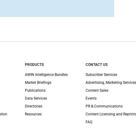
PRODUCTS
CONTACT US
AWIN Intelligence Bundles
Subscriber Services
Market Briefings
Advertising, Marketing Services
Publications
Content Sales
Data Services
Events
Directories
PR & Communications
ation
Resources
Content Licensing and Reprint
FAQ