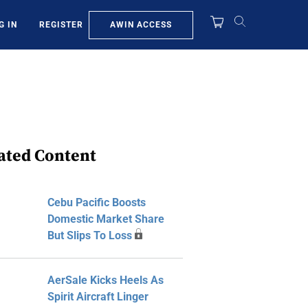
AWIN ACCESS
G IN
REGISTER
ated Content
Cebu Pacific Boosts
Domestic Market Share
But Slips To Loss
AerSale Kicks Heels As
Spirit Aircraft Linger