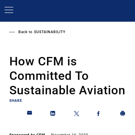
Skip
to
main
content
Back to
SUSTAINABILITY
How CFM is
Committed To
Sustainable Aviation
SHARE