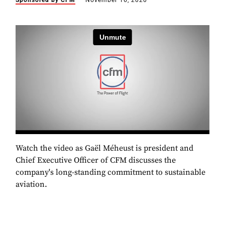
Sponsored by CFM
November 16, 2020
Watch the video as Gaël Méheust is president and
Chief Executive Officer of CFM discusses the
company's long-standing commitment to sustainable
aviation.