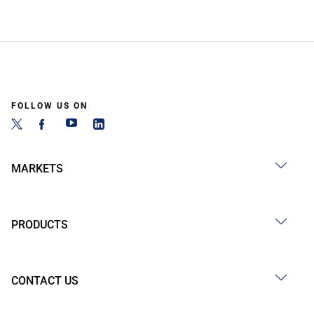
FOLLOW US ON
MARKETS
PRODUCTS
CONTACT US