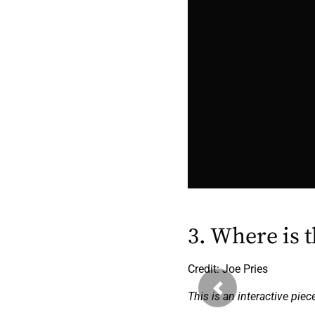
3. Where is 
Credit: Joe Pries
Previous
This is an interactive piec