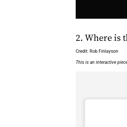
2. Where is 
Credit: Rob Finlayson
This is an interactive piec