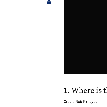
1. Where is 
Credit: Rob Finlayson