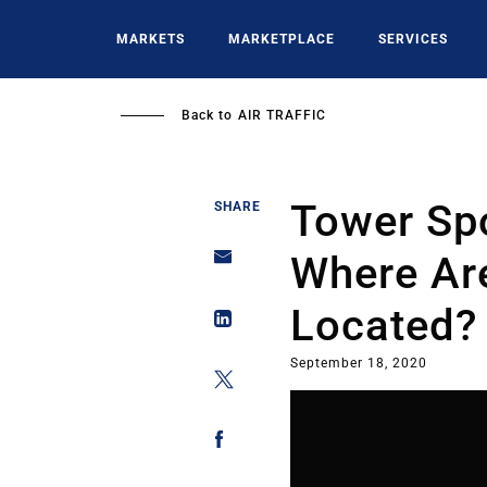
Skip
to
MARKETS
MARKETPLACE
SERVICES
main
content
Back to
AIR TRAFFIC
Tower Spo
SHARE
Where Ar
Located?
September 18, 2020