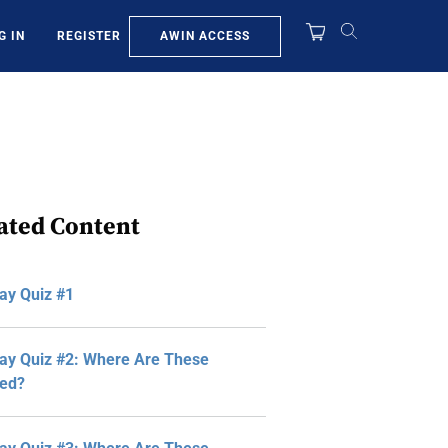
AWIN ACCESS
G IN
REGISTER
ated Content
ay Quiz #1
y Quiz #2: Where Are These
ted?