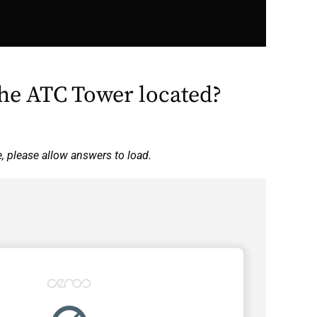
the ATC Tower located?
e, please allow answers to load.