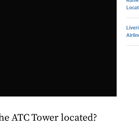
Runwa
Loca
Liver
Airli
the ATC Tower located?