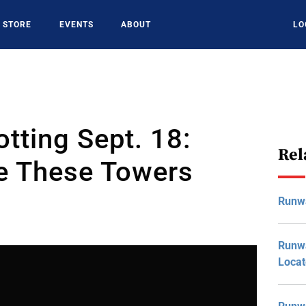
STORE
EVENTS
ABOUT
LO
tting Sept. 18:
Rel
e These Towers
Runw
Runwa
Loca