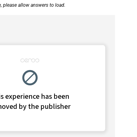
e, please allow answers to load.