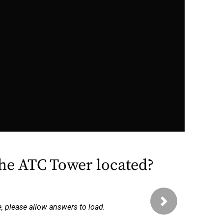
the ATC Tower located?
Next
e, please allow answers to load.