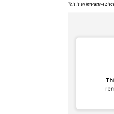
This is an interactive piec