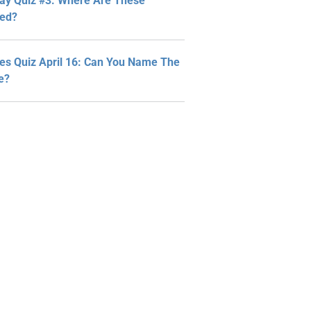
y Quiz #3: Where Are These
ted?
ies Quiz April 16: Can You Name The
ne?