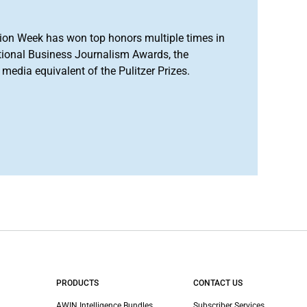
ion Week has won top honors multiple times in
tional Business Journalism Awards, the
media equivalent of the Pulitzer Prizes.
PRODUCTS
CONTACT US
AWIN Intelligence Bundles
Subscriber Services