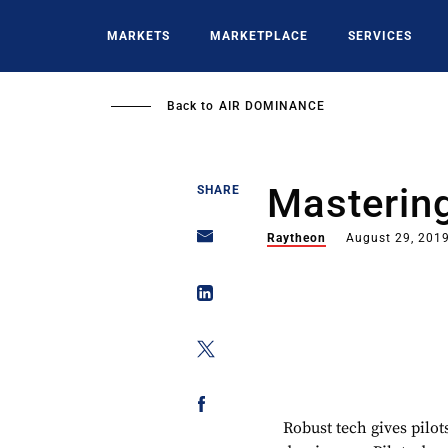
Skip
to
MARKETS
MARKETPLACE
SERVICES
main
content
Back to
AIR DOMINANCE
Masterin
SHARE
Raytheon
August 29, 201
Robust tech gives pilots