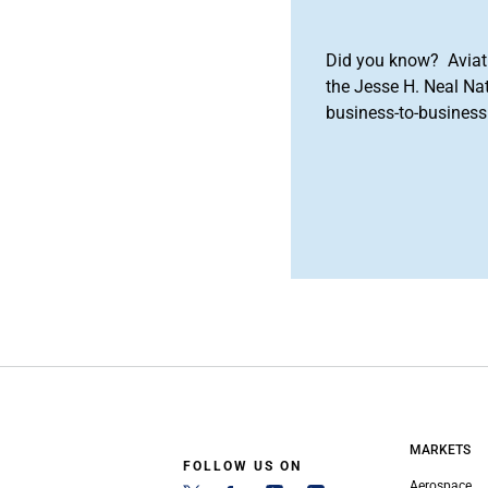
Did you know? Aviat
the Jesse H. Neal Na
business-to-business 
MARKETS
FOLLOW US ON
Aerospace