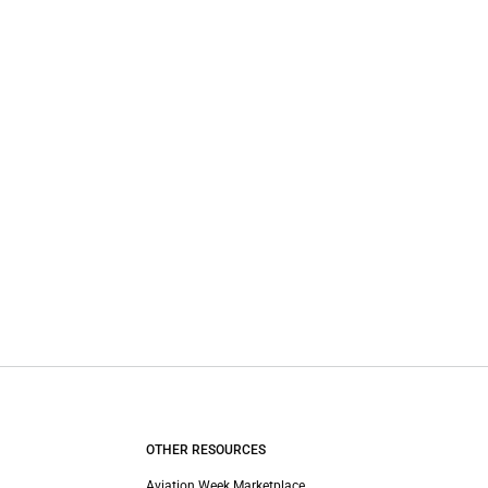
OTHER RESOURCES
Aviation Week Marketplace