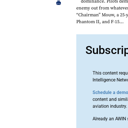
dominance. Pilots dema
enemy out from whatever 
“Chairman” Mouw, a 25-ye
Phantom II, and F-15...
Subscri
This content requ
Intelligence Netw
Schedule a dem
content and simila
aviation industry.
Already an AWIN 