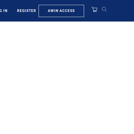
AWIN ACCESS
G IN
REGISTER