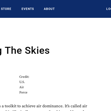
STORE
EVENTS
ABOUT
LO
g The Skies
9
Credit:
U.S.
Air
Force
 a toolkit to achieve air dominance. It’s called air