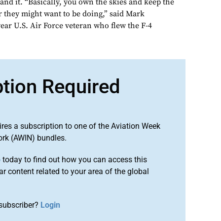
nd it. “Basically, you own the skies and keep the
they might want to be doing,” said Mark
ar U.S. Air Force veteran who flew the F-4
ption Required
ires a subscription to one of the Aviation Week
ork (AWIN) bundles.
o
today to find out how you can access this
r content related to your area of the global
subscriber?
Login