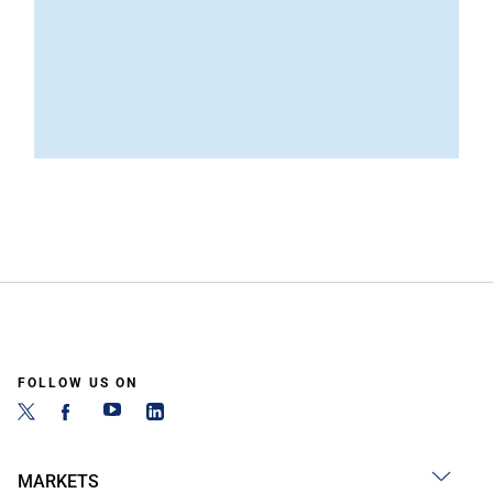
FOLLOW US ON
MARKETS