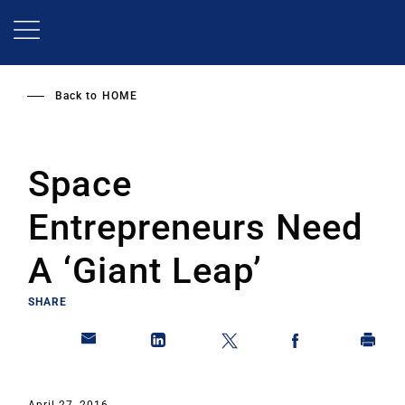
Skip
to
main
content
Back to
HOME
Space
Entrepreneurs Need
A ‘Giant Leap’
SHARE