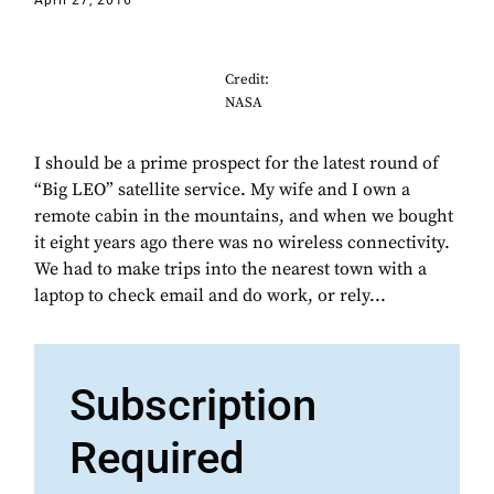
April 27, 2016
Credit:
NASA
I should be a prime prospect for the latest round of
“Big LEO” satellite service. My wife and I own a
remote cabin in the mountains, and when we bought
it eight years ago there was no wireless connectivity.
We had to make trips into the nearest town with a
laptop to check email and do work, or rely...
Subscription
Required