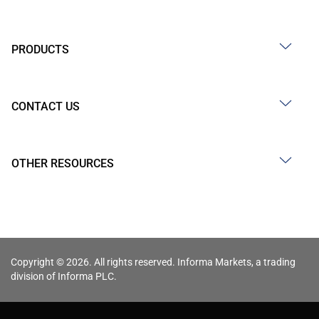
PRODUCTS
CONTACT US
OTHER RESOURCES
Copyright © 2026. All rights reserved. Informa Markets, a trading
division of Informa PLC.