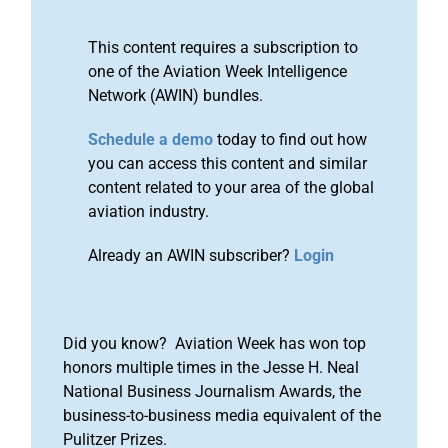
This content requires a subscription to
one of the Aviation Week Intelligence
Network (AWIN) bundles.
Schedule a demo
today to find out how
you can access this content and similar
content related to your area of the global
aviation industry.
Already an AWIN subscriber?
Login
Did you know? Aviation Week has won top
honors multiple times in the Jesse H. Neal
National Business Journalism Awards, the
business-to-business media equivalent of the
Pulitzer Prizes.