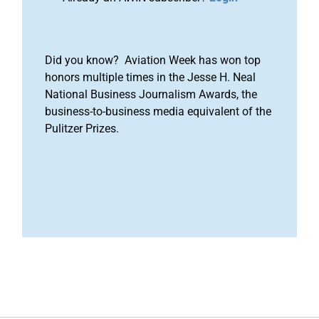
Did you know? Aviation Week has won top
honors multiple times in the Jesse H. Neal
National Business Journalism Awards, the
business-to-business media equivalent of the
Pulitzer Prizes.