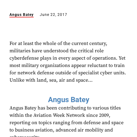
Angus Batey
June 22, 2017
For at least the whole of the current century,
militaries have understood the critical role
cyberdefense plays in every aspect of operations. Yet
most military organizations appear reluctant to train
for network defense outside of specialist cyber units.
Unlike with land, sea, air and space...
Angus Batey
Angus Batey has been contributing to various titles
within the Aviation Week Network since 2009,
reporting on topics ranging from defense and space
to business aviation, advanced air mobility and