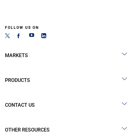
FOLLOW US ON
MARKETS
PRODUCTS
CONTACT US
OTHER RESOURCES