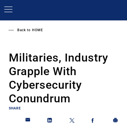
Skip
to
main
content
Back to
HOME
Militaries, Industry
Grapple With
Cybersecurity
Conundrum
SHARE