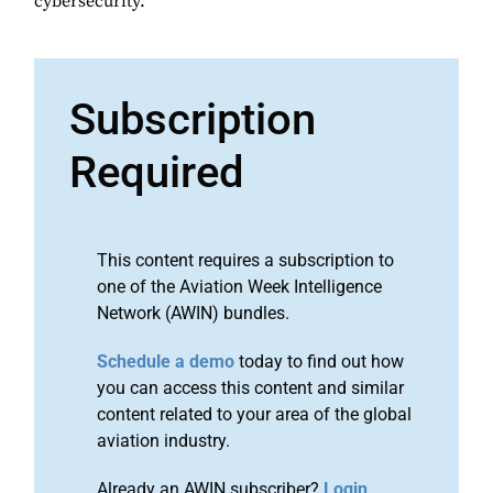
cybersecurity.
Subscription
Required
This content requires a subscription to
one of the Aviation Week Intelligence
Network (AWIN) bundles.
Schedule a demo
today to find out how
you can access this content and similar
content related to your area of the global
aviation industry.
Already an AWIN subscriber?
Login