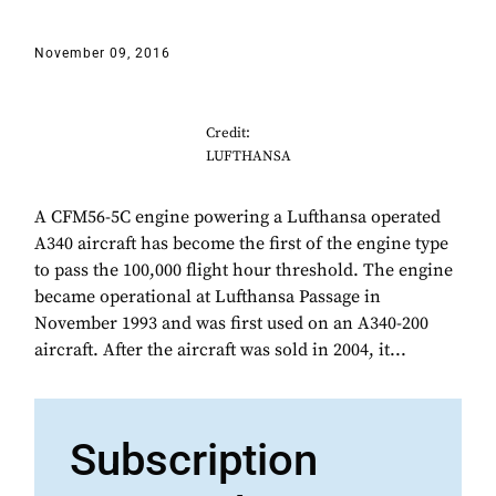
November 09, 2016
Credit:
LUFTHANSA
A CFM56-5C engine powering a Lufthansa operated
A340 aircraft has become the first of the engine type
to pass the 100,000 flight hour threshold. The engine
became operational at Lufthansa Passage in
November 1993 and was first used on an A340-200
aircraft. After the aircraft was sold in 2004, it...
Subscription