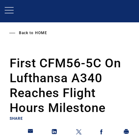
Skip
to
main
content
Back to
HOME
First CFM56-5C On
Lufthansa A340
Reaches Flight
Hours Milestone
SHARE