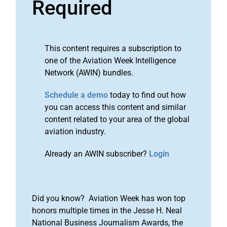
Required
This content requires a subscription to
one of the Aviation Week Intelligence
Network (AWIN) bundles.
Schedule a demo
today to find out how
you can access this content and similar
content related to your area of the global
aviation industry.
Already an AWIN subscriber?
Login
Did you know? Aviation Week has won top
honors multiple times in the Jesse H. Neal
National Business Journalism Awards, the