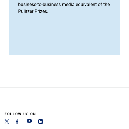
business-to-business media equivalent of the
Pulitzer Prizes.
FOLLOW US ON