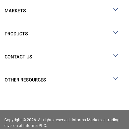
MARKETS
PRODUCTS
CONTACT US
OTHER RESOURCES
Copyright © 2026. All rights reserved. Informa Markets, a trading
division of Informa PLC.