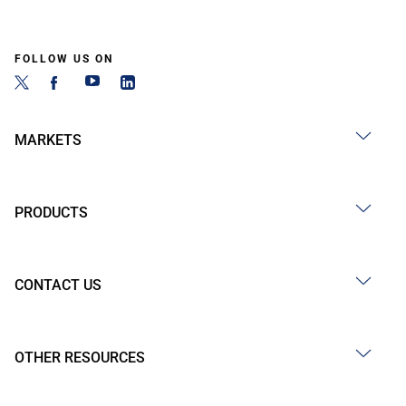
FOLLOW US ON
MARKETS
PRODUCTS
CONTACT US
OTHER RESOURCES