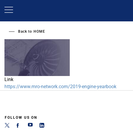
Skip
to
main
content
Back to
HOME
Link
https://www.mro-network.com/2019-engine-yearbook
FOLLOW US ON