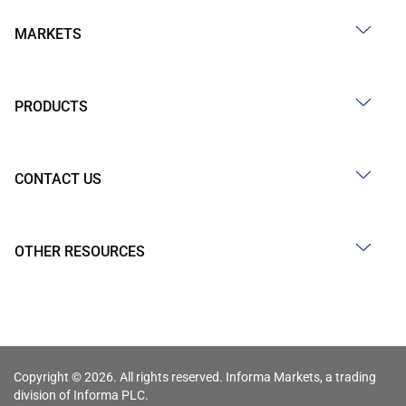
MARKETS
PRODUCTS
CONTACT US
OTHER RESOURCES
Copyright © 2026. All rights reserved. Informa Markets, a trading
division of Informa PLC.