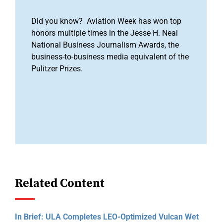
Did you know? Aviation Week has won top
honors multiple times in the Jesse H. Neal
National Business Journalism Awards, the
business-to-business media equivalent of the
Pulitzer Prizes.
Related Content
In Brief: ULA Completes LEO-Optimized Vulcan Wet