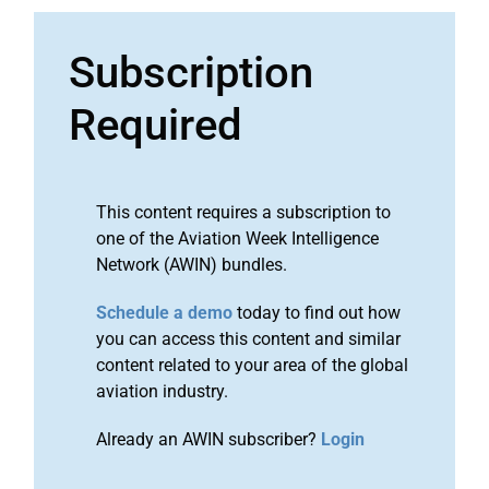
Subscription
Required
This content requires a subscription to
one of the Aviation Week Intelligence
Network (AWIN) bundles.
Schedule a demo
today to find out how
you can access this content and similar
content related to your area of the global
aviation industry.
Already an AWIN subscriber?
Login