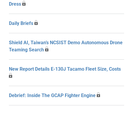
Dress
Daily Briefs
Shield AI, Taiwan’s NCSIST Demo Autonomous Drone
Teaming Search
New Report Details E-130J Tacamo Fleet Size, Costs
Debrief: Inside The GCAP Fighter Engine