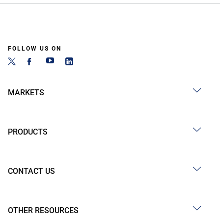
FOLLOW US ON
MARKETS
PRODUCTS
CONTACT US
OTHER RESOURCES