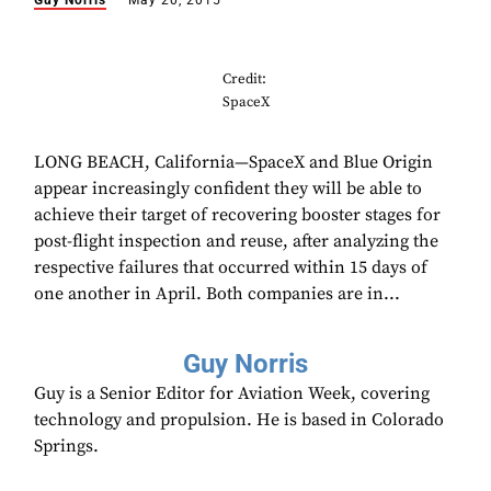
Guy Norris
May 20, 2015
Credit:
SpaceX
LONG BEACH, California—SpaceX and Blue Origin
appear increasingly confident they will be able to
achieve their target of recovering booster stages for
post-flight inspection and reuse, after analyzing the
respective failures that occurred within 15 days of
one another in April. Both companies are in...
Guy Norris
Guy is a Senior Editor for Aviation Week, covering
technology and propulsion. He is based in Colorado
Springs.