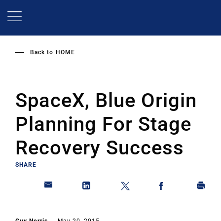
Skip
to
main
content
Back to
HOME
SpaceX, Blue Origin
Planning For Stage
Recovery Success
SHARE